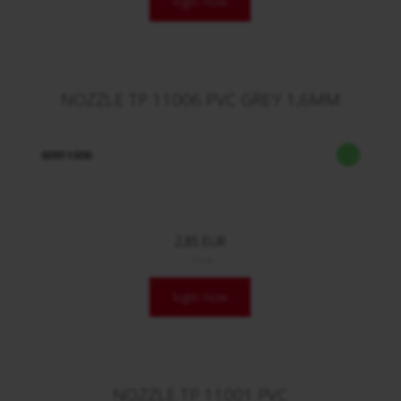
login now
NOZZLE TP 11006 PVC GREY 1,6MM
60911006
2,85 EUR
/ Stck.
login now
NOZZLE TP 11001 PVC