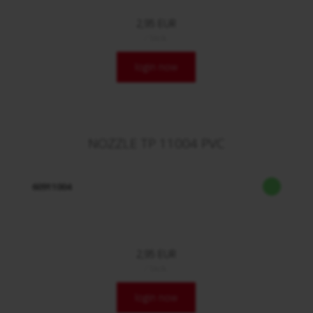
2,95 EUR
/ Stck.
login now
NOZZLE TP 11004 PVC
60911004
2,95 EUR
/ Stck.
login now