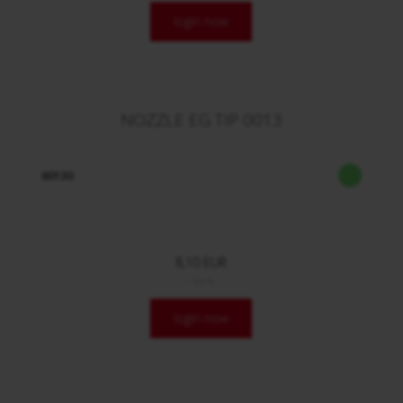
login now
NOZZLE EG TIP 0013
60130
8,10 EUR
/ Stck.
login now