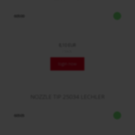
60500
8,10 EUR
/ Stck.
login now
NOZZLE TIP 25034 LECHLER
60505