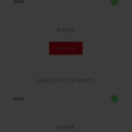
60750
8,10 EUR
/ Stck.
login now
NOZZLE EG TIP 40035
60755
8,10 EUR