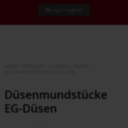
Log in / register
HOME
›
PRODUKTE
›
CARWASH
›
DÜSEN
›
DÜSENMUNDSTÜCKE EG-DÜSEN
Düsenmundstücke
EG-Düsen