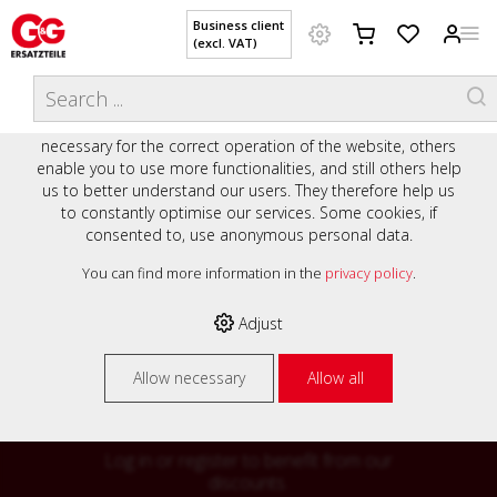
Business client
(excl. VAT)
WELCOME TO OUR WEBSITE - YOUR
THIS WEBSITE USES COOKIES
ONLINE SHOP WITH PERSONAL
We use various cookies on our website: some are
ADVICE AND SERVICE.
necessary for the correct operation of the website, others
Preisauszeichnung
enable you to use more functionalities, and still others help
Private customers are shown prices with VAT (gross) and
us to better understand our users. They therefore help us
business customers are shown prices without VAT (net).
to constantly optimise our services. Some cookies, if
consented to, use anonymous personal data.
Please select your preferred setting:
% High
You can find more information in the
privacy policy
.
Business client (excl. VAT)
discounts on
Adjust
Private customer (incl. VAT)
many items
Allow necessary
Allow all
Log in or register to benefit from our
discounts.