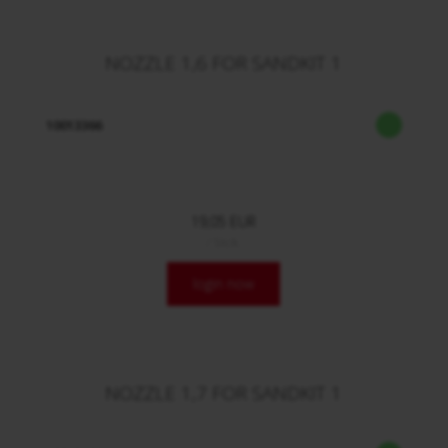
NOZZLE 1,6 FOR SANDKIT 1
10013366
19,05 EUR
/ Stck.
login now
NOZZLE 1,7 FOR SANDKIT 1