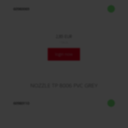
60980069
2,85 EUR
/ Stck.
login now
NOZZLE TP 8006 PVC GREY
60980110