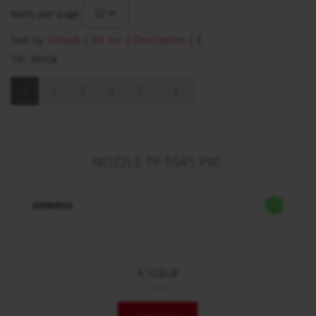
32
Items per page
Sort by:
Default
|
Art. no.
|
Description
|
€
141 Article
1
2
3
4
5
NOZZLE TP 5545 PVC
60980559
4,10 EUR
/ Stck.