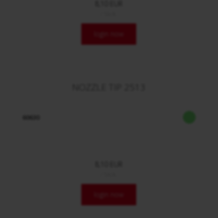
8,10 EUR
/ Stck.
login now
NOZZLE TIP 2513
60630
8,10 EUR
/ Stck.
login now