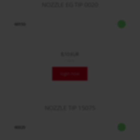
NOZZLE EG TIP 0020
60150
8,10 EUR
/ Stck.
login now
NOZZLE TIP 15075
60325