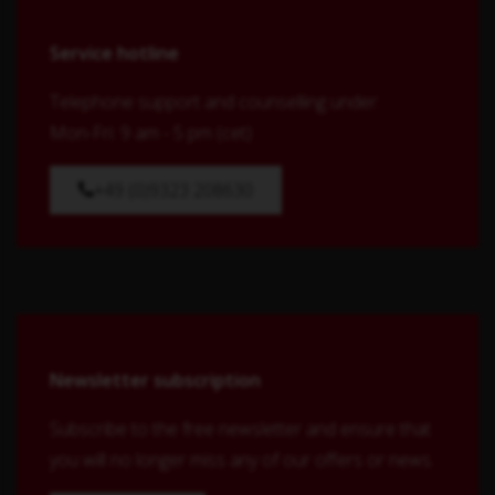
Service hotline
Telephone support and counselling under:
Mon-Fri: 9 am - 5 pm (cet)
+49 (0)9323 208630
Newsletter subscription
Subscribe to the free newsletter and ensure that
you will no longer miss any of our offers or news.