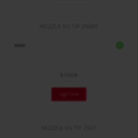
NOZZLE EG TIP 25065
60560
8,10 EUR
/ Stck.
login now
NOZZLE EG TIP 2507