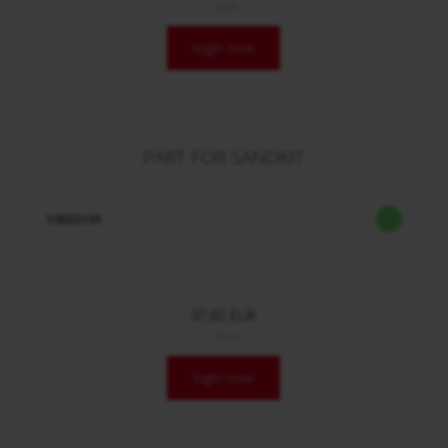
/ Stck.
login now
PART FOR SANDKIT
10033101
97,65 EUR
/ Stck.
login now