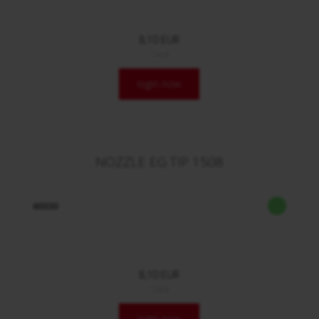
8,10 EUR
/ Stck.
login now
NOZZLE EG TIP 1508
60330
8,10 EUR
/ Stck.
login now