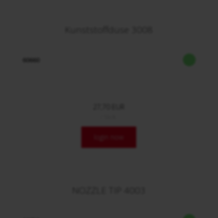
Kunststoffdüse 3008
60660
27,70 EUR
/ Stck.
login now
NOZZLE TIP 4003