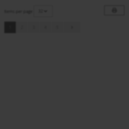
32
Items per page
1
2
3
4
5