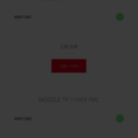
60911001
2,95 EUR
/ Stck.
login now
NOZZLE TP 11003 PVC
60911003