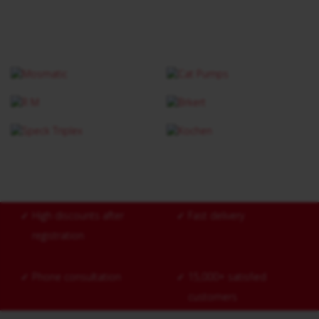
✓
High discounts after
✓
Fast delivery
registration
✓
Phone consultation
✓
15,000+ satisfied
customers