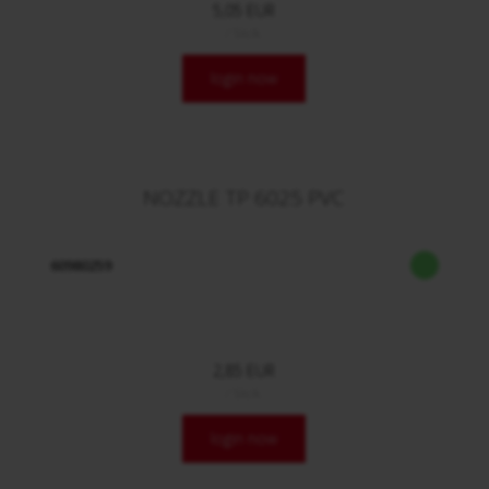
5,05 EUR
/ Stck.
login now
NOZZLE TP 6025 PVC
60980259
2,85 EUR
/ Stck.
login now