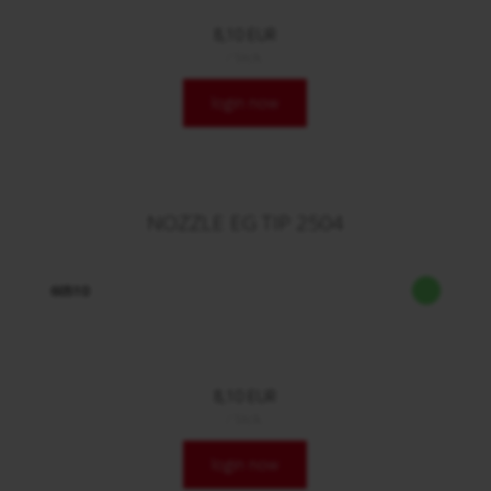
8,10 EUR
/ Stck.
login now
NOZZLE EG TIP 2504
60510
8,10 EUR
/ Stck.
login now