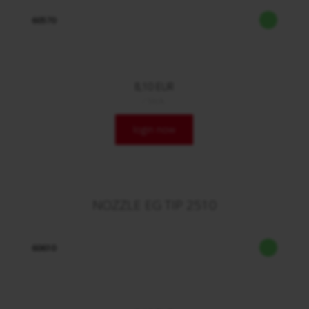
60570
8,10 EUR
/ Stck.
login now
NOZZLE EG TIP 2510
60610