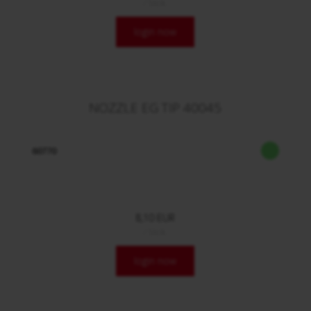
/ Stck.
login now
NOZZLE EG TIP 40045
60770
8,10 EUR
/ Stck.
login now