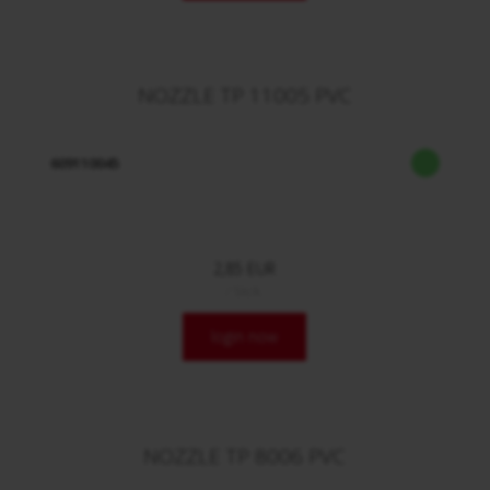
NOZZLE TP 11005 PVC
609110045
2,85 EUR
/ Stck.
login now
NOZZLE TP 8006 PVC