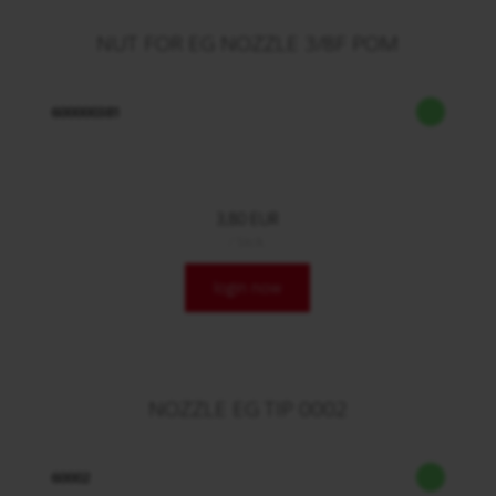
NUT FOR EG NOZZLE 3/8F POM
600000381
3,80 EUR
/ Stck.
login now
NOZZLE EG TIP 0002
60002