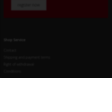
register now
Shop Service
Contact
Shipping and payment terms
Right of withdrawal
Conditions
Withdraw from contract
Information