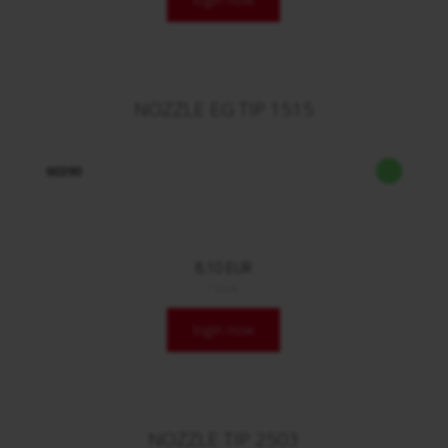
NOZZLE EG TIP 1515
60390
8,10 EUR
/ Stck.
login now
NOZZLE TIP 2503