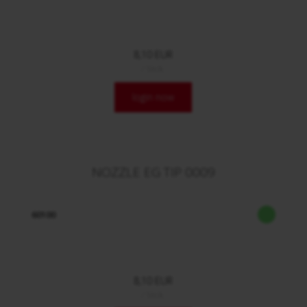
8,10 EUR
/ Stck.
login now
NOZZLE EG TIP 0009
60100
8,10 EUR
/ Stck.