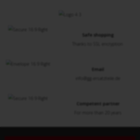
Safe shopping
Thanks to SSL encryption
Email
info@gg-ersatzteile.de
Competent partner
For more than 20 years