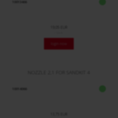
10013466
19,05 EUR
/ Stck.
login now
NOZZLE 2,1 FOR SANDKIT 4
10014066
13,75 EUR