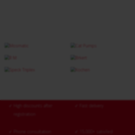
✓
High discounts after
✓
Fast delivery
registration
✓
Phone consultation
✓
15,000+ satisfied