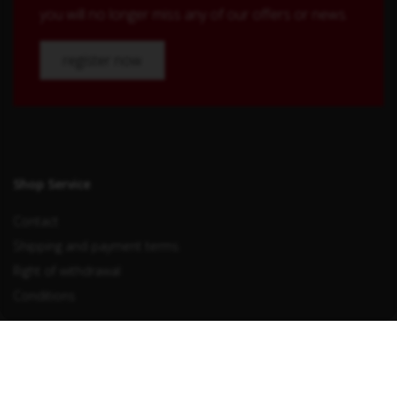
you will no longer miss any of our offers or news.
register now
Shop Service
Contact
Shipping and payment terms
Right of withdrawal
Conditions
Withdraw from contract