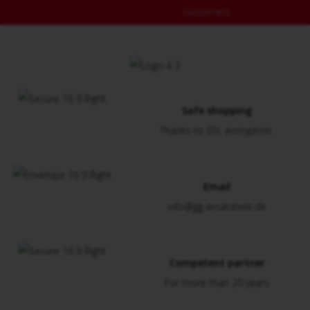
customers
Safe shopping
Thanks to SSL encryption
Email
info@gg-ersatzteile.de
Competent partner
For more than 20 years