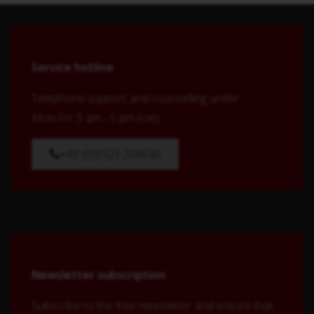
Service hotline
Telephone support and counselling under:
Mon-Fri: 9 am - 5 pm (cet)
+49 (0)9323 208630
Newsletter subscription
Subscribe to the free newsletter and ensure that