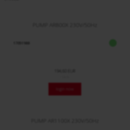
PUMP AR800X 230V/50Hz
17051988
194,60 EUR
/ Stck.
login now
PUMP AR1100X 230V/50Hz