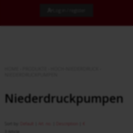
Log in / register
HOME
›
PRODUKTE
›
HOCH-NIEDERDRUCK
›
NIEDERDRUCKPUMPEN
Niederdruckpumpen
Sort by:
Default
|
Art. no.
|
Description
|
€
3 Article