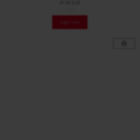
47,65 EUR
/ Stck.
login now