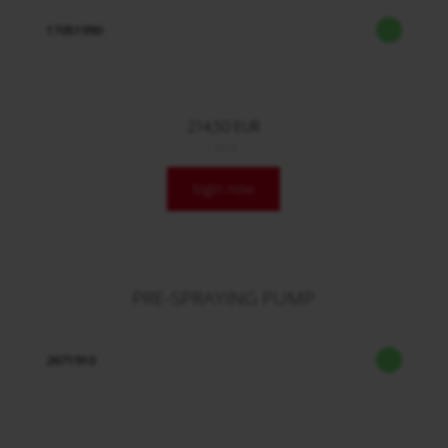
17051990
214,50 EUR
/ Stck.
login now
PRE-SPRAYING PUMP
2671910