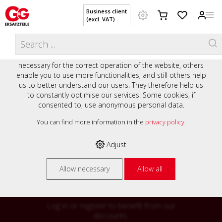
Business client
(excl. VAT)
WELCOME TO OUR WEBSITE - YOUR
THIS WEBSITE USES COOKIES
ONLINE SHOP WITH PERSONAL
We use various cookies on our website: some are
ADVICE AND SERVICE.
necessary for the correct operation of the website, others
Preisauszeichnung
enable you to use more functionalities, and still others help
Private customers are shown prices with VAT (gross) and
us to better understand our users. They therefore help us
business customers are shown prices without VAT (net).
to constantly optimise our services. Some cookies, if
consented to, use anonymous personal data.
Please select your preferred setting:
% High
You can find more information in the
privacy policy
.
Business client (excl. VAT)
discounts on
Adjust
Private customer (incl. VAT)
many items
Allow necessary
Allow all
Log in or register to benefit from our
discounts.