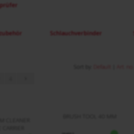
prüfer
zubehör
Schlauchverbinder
Sort by:
Default
|
Art. no.
4
BRUSH TOOL 40 MM
M CLEANER
 CARRIER