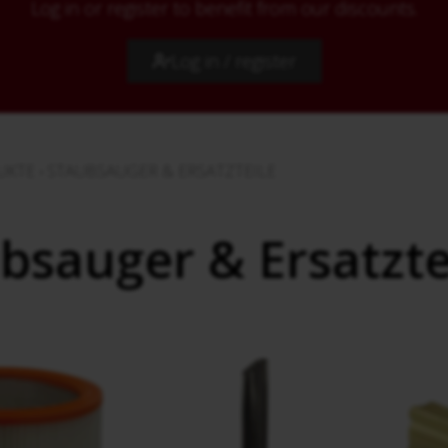
Log in or register to benefit from our discounts.
Log in / register
UKTE
›
STAUBSAUGER & ERSATZTEILE
bsauger & Ersatzte