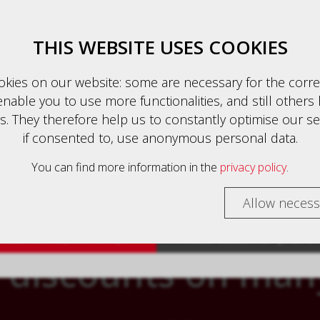
Business client (excl. VAT)
English
THIS WEBSITE USES COOKIES
kies on our website: some are necessary for the corre
nable you to use more functionalities, and still others 
auszeichnung
. They therefore help us to constantly optimise our se
HOME
PRODUCTS
CONTACT
if consented to, use anonymous personal data.
 customers are shown prices with VAT (gross) and busin
rs are shown prices without VAT (net).
You can find more information in the
privacy policy
.
TE - YOUR ONLINE SHOP WITH PERSONA
select your preferred setting:
Allow necess
ess client (excl. VAT)
Private customer (incl. V
 discounts on man