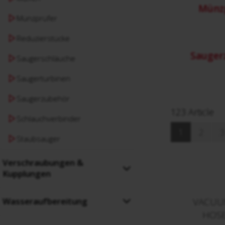
Münz
Münzprüfer
Reduzierstücke
Sauger
Saugerschläuche
Saugerturbinen
Saugerzubehör
123 Article
Schlauchverbinder
1
2
3
Staubsauger
Verschraubungen &
Kupplungen
Wasseraufbereitung
VACUU
HOSE