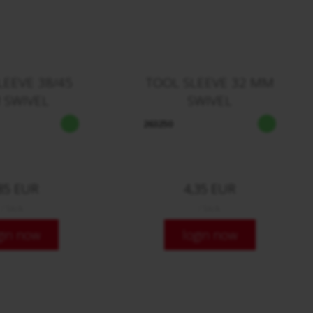
LEEVE 38/45
TOOL SLEEVE 32 MM
 SWIVEL
SWIVEL
263250
85 EUR
4,35 EUR
/ Stck.
/ Stck.
gin now
login now