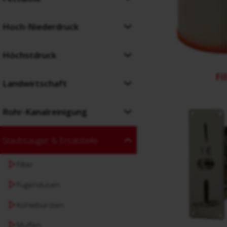
Hoch-Niederdruck
Höchstdruck
Fi
Landwirtschaft
Rohr-Kanalreinigung
Staubsauger & Ersatzteile
Filter
Fugendüsen
Kohlebürsten
Muffen