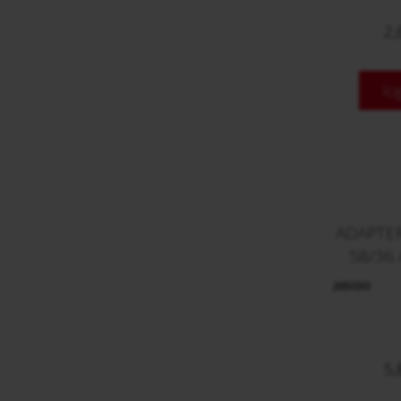
2,
lo
ADAPTE
58/36 
265030
5,