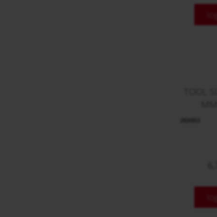
lo
TOOL S
MM
263653
6,
lo