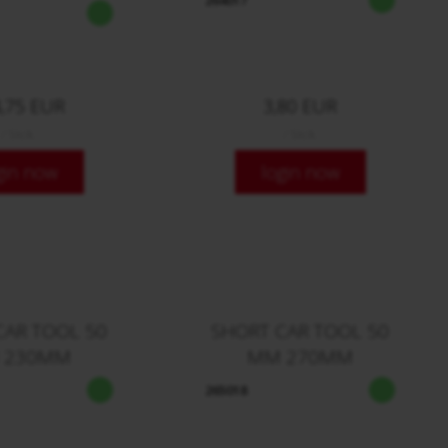
264017
,75 EUR
3,80 EUR
/ Stck.
/ Stck.
gin now
login now
CAR TOOL 50
SHORT CAR TOOL 50
 230MM
MM 270MM
265018