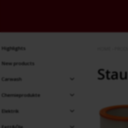
Highlights
HOME
›
PROD
New products
Stau
Carwash
Chemieprodukte
Elektrik
Fett&Öle