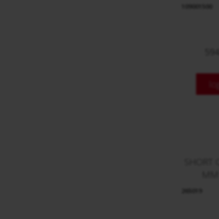
109001500
594
lo
SHORT 
MM
265019