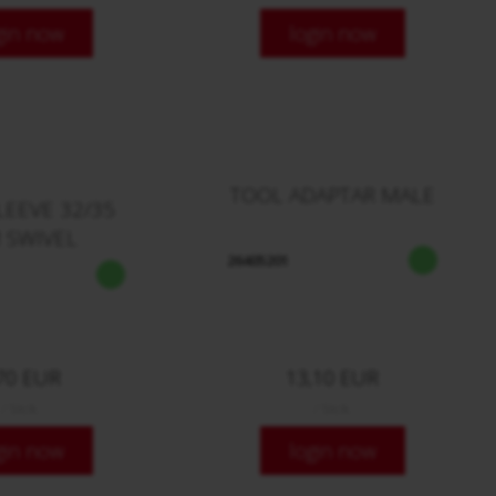
gin now
login now
TOOL ADAPTAR MALE
LEEVE 32/35
 SWIVEL
26405201
70 EUR
13,10 EUR
/ Stck.
/ Stck.
gin now
login now