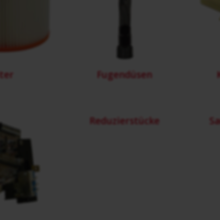
lter
Fugendüsen
Reduzierstücke
Sa