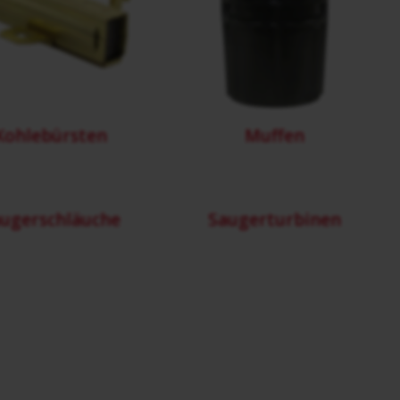
Kohlebürsten
Muffen
ugerschläuche
Saugerturbinen