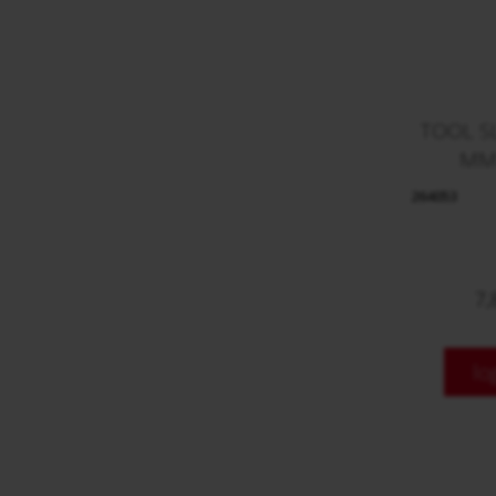
TOOL S
MM
264053
7,
lo