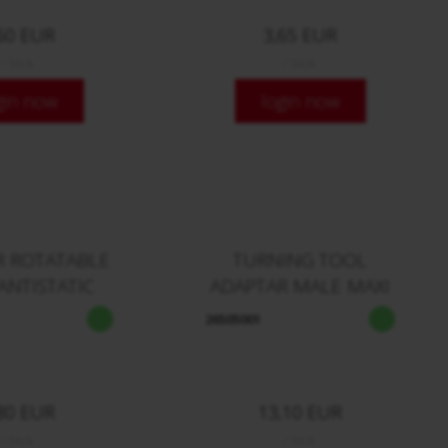
60 EUR
3,65 EUR
/ Stck.
/ Stck.
gin now
login now
R ROTATABLE
TURNING TOOL
ANTISTATIC
ADAPTAR MALE MAXI
26505001
80 EUR
13,10 EUR
/ Stck.
/ Stck.