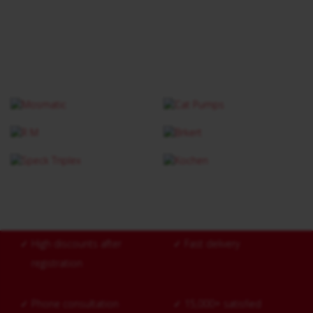
✓
High discounts after
✓
Fast delivery
registration
✓
Phone consultation
✓
15,000+ satisfied