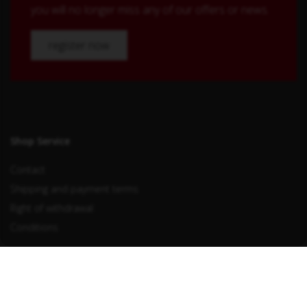
you will no longer miss any of our offers or news.
register now
Shop Service
Contact
Shipping and payment terms
Right of withdrawal
Conditions
Withdraw from contract