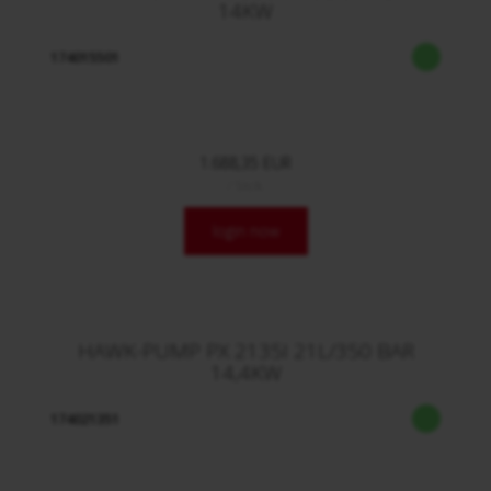
14KW
174015501
1.688,35 EUR
/ Stck.
login now
HAWK-PUMP PX 2135I 21L/350 BAR
14,4KW
174021351