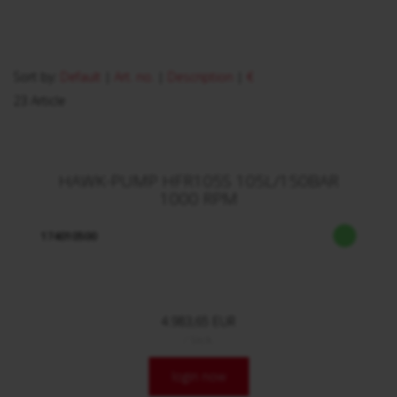
Sort by:
Default
|
Art. no.
|
Description
|
€
23 Article
HAWK-PUMP HFR105S 105L/150BAR
1000 RPM
174010500
4.983,65 EUR
/ Stck.
login now