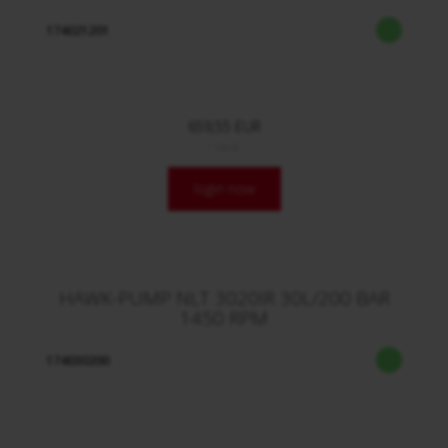
174021201
659,55 EUR
/ Stck.
login now
HAWK-PUMP NLT 3020IR 30L/200 BAR
1450 RPM
174030200