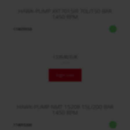
HAWK-PUMP XXT7015IR 70L/150 BAR
1450 RPM
174070150
1.535,80 EUR
/ Stck.
login now
HAWK-PUMP NMT 1520R 15L/200 BAR
1450 RPM
174015200