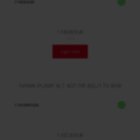
174030240
1.100,00 EUR
/ Stck.
login now
HAWK-PUMP XLT 4017IR 40L/170 BAR
17410991020
1.107,30 EUR