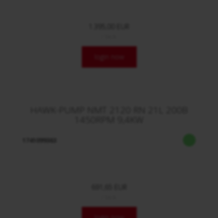
1.395,00 EUR
/ Stck.
login now
HAWK-PUMP NMT 2120 RN 21L 200B
1450RPM 9,4KW
1741099363
691,65 EUR
/ Stck.
login now