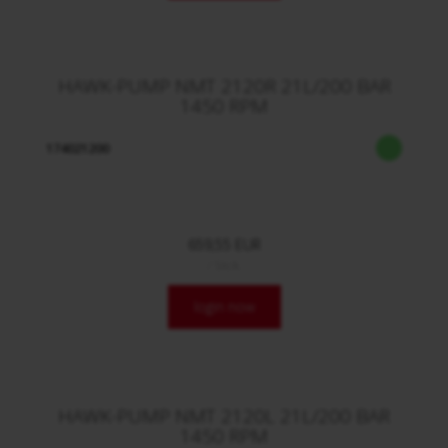
HAWK-PUMP NMT 2120R 21L/200 BAR
1450 RPM
174021200
659,55 EUR
/ Stck.
login now
HAWK-PUMP NMT 2120L 21L/200 BAR
1450 RPM