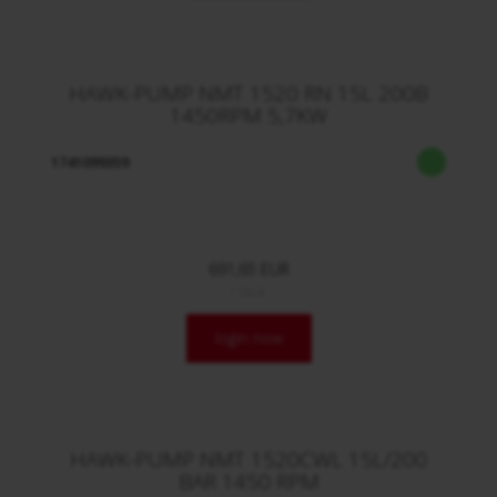
HAWK-PUMP NMT 1520 RN 15L 200B
1450RPM 5,7KW
1741099359
691,65 EUR
/ Stck.
login now
HAWK-PUMP NMT 1520CWL 15L/200
BAR 1450 RPM