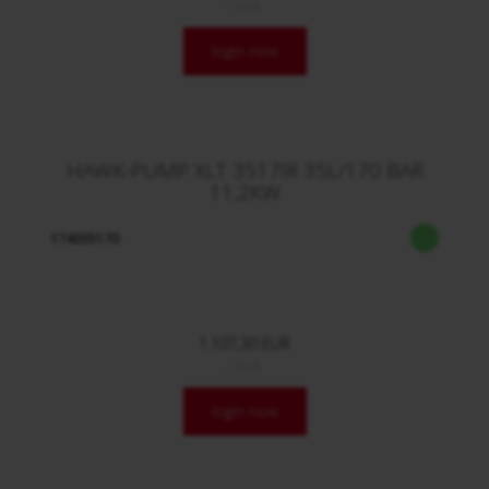
/ Stck.
login now
HAWK-PUMP XLT 3517IR 35L/170 BAR
11,2KW
174035170
1.107,30 EUR
/ Stck.
login now