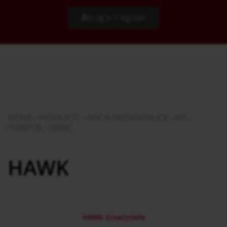
Log in / register
HOME
›
PRODUKTE
›
HOCH-NIEDERDRUCK
›
HD-
PUMPEN
›
HAWK
HAWK
HAWK-Ersatzteile