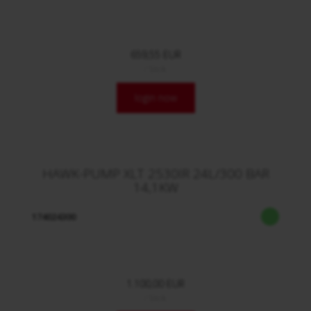
659,55 EUR
/ Stck.
login now
HAWK-PUMP XLT 2530IR 24L/300 BAR
14,1KW
174024300
1.100,00 EUR
/ Stck.