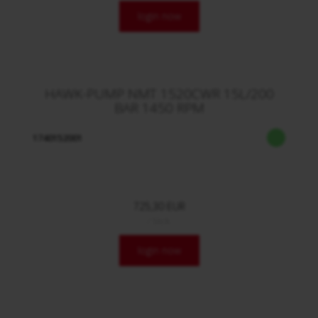
login now
HAWK-PUMP NMT 1520CWR 15L/200
BAR 1450 RPM
1740152001
725,30 EUR
/ Stck.
login now