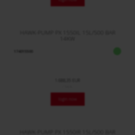
HAWK-PUMP PX 1550IL 15L/500 BAR
14KW
174015500
1.688,35 EUR
/ Stck.
login now
HAWK-PUMP PX 1550IR 15L/500 BAR