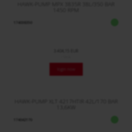
HAWK-PUMP MPX 3835R 38L/350 BAR
1450 RPM
174038350
3.404,15 EUR
/ Stck.
login now
HAWK-PUMP XLT 4217HTIR 42L/170 BAR
13,6KW
174042170