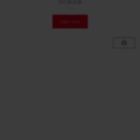
527,60 EUR
/ Stck.
login now