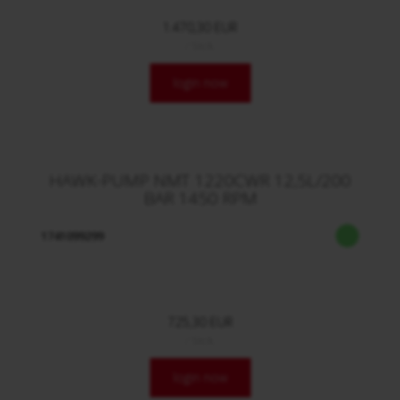
1.470,30 EUR
/ Stck.
login now
HAWK-PUMP NMT 1220CWR 12,5L/200
BAR 1450 RPM
1741099299
725,30 EUR
/ Stck.
login now