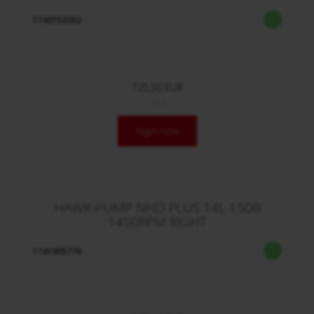
1740152002
725,30 EUR
/ Stck.
login now
HAWK-PUMP NHD PLUS 14L 150B
1450RPM RIGHT
1741905776