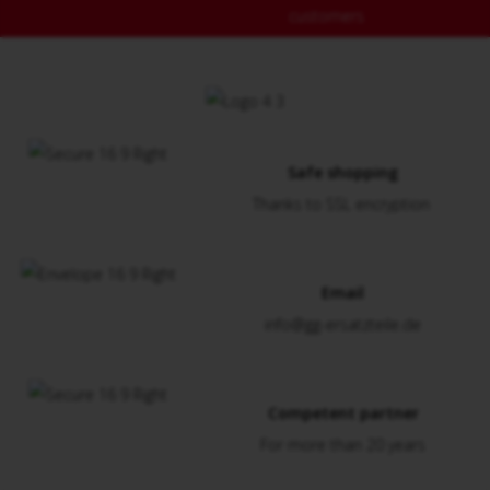
customers
Safe shopping
Thanks to SSL encryption
Email
info@gg-ersatzteile.de
Competent partner
For more than 20 years