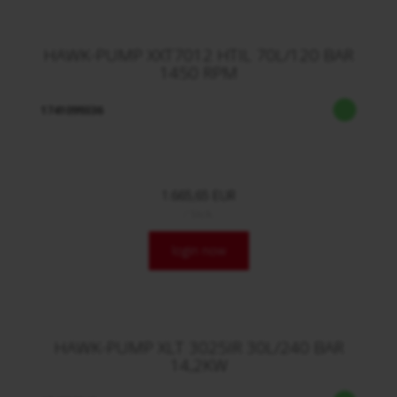
HAWK-PUMP XXT7012 HTIL 70L/120 BAR
1450 RPM
1741099336
1.665,65 EUR
/ Stck.
login now
HAWK-PUMP XLT 3025IR 30L/240 BAR
14,2KW