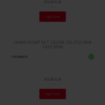
873,90 EUR
/ Stck.
login now
HAWK-PUMP NLT 2525IR 25L/250 BAR
1450 RPM
1741099074
873,90 EUR
/ Stck.
login now