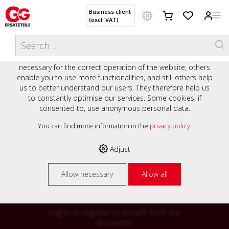
Business client
(excl. VAT)
WELCOME TO OUR WEBSITE - YOUR
THIS WEBSITE USES COOKIES
ONLINE SHOP WITH PERSONAL
We use various cookies on our website: some are
ADVICE AND SERVICE.
necessary for the correct operation of the website, others
Preisauszeichnung
enable you to use more functionalities, and still others help
Private customers are shown prices with VAT (gross) and
us to better understand our users. They therefore help us
business customers are shown prices without VAT (net).
to constantly optimise our services. Some cookies, if
consented to, use anonymous personal data.
Please select your preferred setting:
% High
You can find more information in the
privacy policy
.
Business client (excl. VAT)
discounts on
Adjust
Private customer (incl. VAT)
many items
Allow necessary
Allow all
Log in or register to benefit from our
discounts.