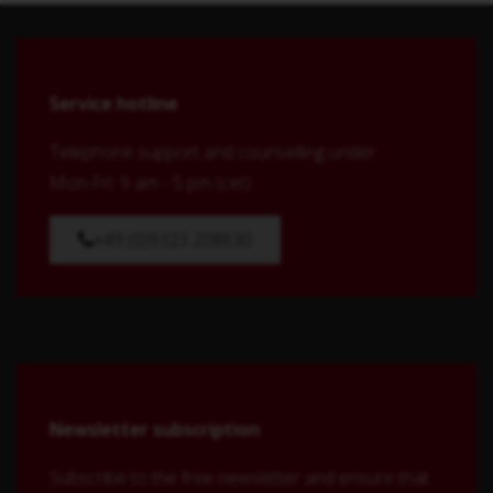
Service hotline
Telephone support and counselling under:
Mon-Fri: 9 am - 5 pm (cet)
+49 (0)9323 208630
Newsletter subscription
Subscribe to the free newsletter and ensure that