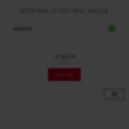
WEEDDEVIL SS 150 1/4"M : NOZZLE
500097103
187,60 EUR
/ Stck.
login now