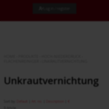
Log in / register
HOME
›
PRODUKTE
›
HOCH-NIEDERDRUCK
›
FLÄCHENREINIGER
›
UNKRAUTVERNICHTUNG
Unkrautvernichtung
Sort by:
Default
|
Art. no.
|
Description
|
€
9 Article