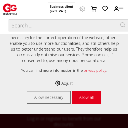
Business client
(excl. VAT)
WELCOME TO OUR WEBSITE - YOUR
THIS WEBSITE USES COOKIES
ONLINE SHOP WITH PERSONAL
We use various cookies on our website: some are
ADVICE AND SERVICE.
necessary for the correct operation of the website, others
Preisauszeichnung
enable you to use more functionalities, and still others help
Private customers are shown prices with VAT (gross) and
us to better understand our users. They therefore help us
business customers are shown prices without VAT (net).
to constantly optimise our services. Some cookies, if
consented to, use anonymous personal data.
Please select your preferred setting:
% High
You can find more information in the
privacy policy
.
Business client (excl. VAT)
discounts on
Adjust
Private customer (incl. VAT)
many items
Allow necessary
Allow all
Log in or register to benefit from our
discounts.