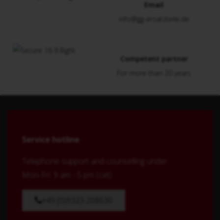
Email
info@gg-ersatzteile.de
Competent partner
For more than 20 years
Service hotline
Telephone support and counselling under:
Mon-Fri: 9 am - 5 pm (cet)
+49 (0)9323 208630