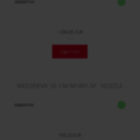
200097710
1.094,85 EUR
/ Stck.
login now
WEEDDEVIL SS 150 M18X1,5F : NOZZLE
500097101
158,20 EUR