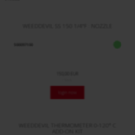
WEEDDEVIL SS 150 1/4"F : NOZZLE
500097100
150,00 EUR
/ Stck.
login now
WEEDDEVIL THERMOMETER 0-120° C
ADD-ON KIT