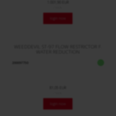
1.001,90 EUR
/ Stck.
login now
WEEDDEVIL ST-97 FLOW RESTRICTOR F.
WATER REDUCTION
200097750
81,05 EUR
/ Stck.
login now