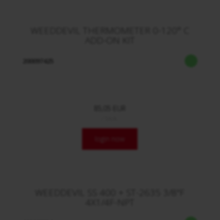
WEEDDEVIL THERMOMETER 0-120° C
ADD-ON KIT
200097425
85,05 EUR
/ Stck.
login now
WEEDDEVIL SS 400 + ST-2635 3/8"F
4X1/4F-NPT