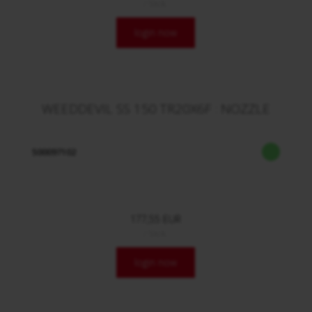
/ Stck.
login now
WEEDDEVIL SS 150 TR20X6F : NOZZLE
500097102
177,55 EUR
/ Stck.
login now