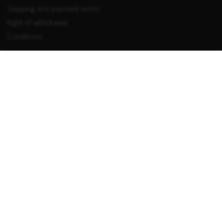
Shipping and payment terms
Right of withdrawal
Conditions
Withdraw from contract
Information
Privacy
Imprint
LUCID registration number: DE5329968005458