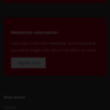
Newsletter subscription
Subscribe to the free newsletter and ensure that
you will no longer miss any of our offers or news.
register now
Shop Service
Contact