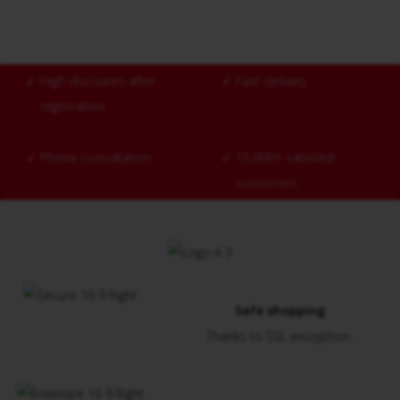
✓
High discounts after
✓
Fast delivery
registration
✓
Phone consultation
✓
15,000+ satisfied
customers
Safe shopping
Thanks to SSL encryption