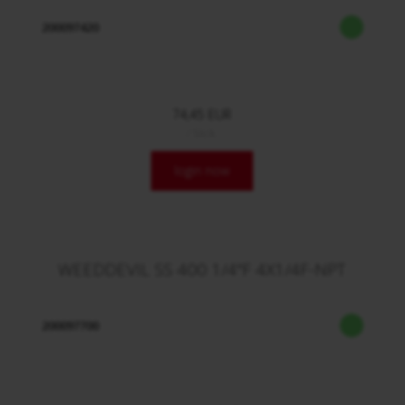
200097420
74,45 EUR
/ Stck.
login now
WEEDDEVIL SS 400 1/4"F 4X1/4F-NPT
200097700