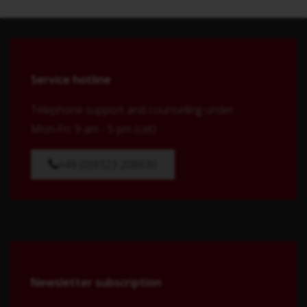
Service hotline
Telephone support and counselling under:
Mon-Fri: 9 am - 5 pm (cet)
+49 (0)9323 208630
Newsletter subscription