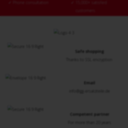
✓
Phone consultation
✓
15,000+ satisfied
customers
Safe shopping
Thanks to SSL encryption
Email
info@gg-ersatzteile.de
Competent partner
For more than 20 years