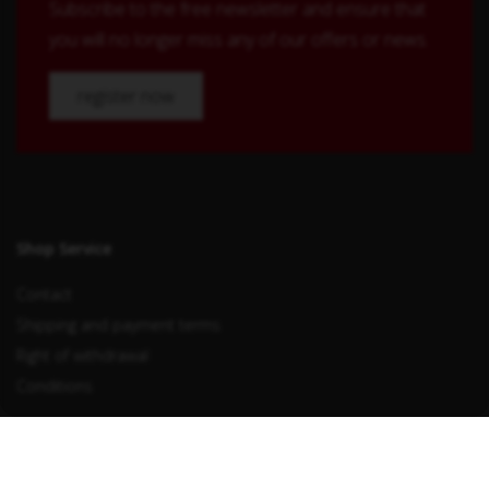
Subscribe to the free newsletter and ensure that
you will no longer miss any of our offers or news.
register now
Shop Service
Contact
Shipping and payment terms
Right of withdrawal
Conditions
Withdraw from contract