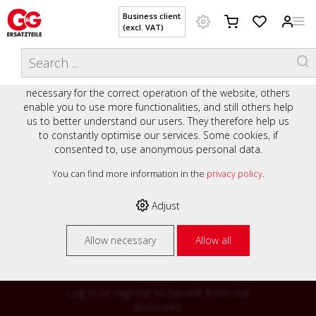
Business client
(excl. VAT)
WELCOME TO OUR WEBSITE - YOUR
THIS WEBSITE USES COOKIES
ONLINE SHOP WITH PERSONAL
We use various cookies on our website: some are
ADVICE AND SERVICE.
necessary for the correct operation of the website, others
Preisauszeichnung
enable you to use more functionalities, and still others help
Private customers are shown prices with VAT (gross) and
us to better understand our users. They therefore help us
business customers are shown prices without VAT (net).
to constantly optimise our services. Some cookies, if
consented to, use anonymous personal data.
Please select your preferred setting:
% High
You can find more information in the
privacy policy
.
Business client (excl. VAT)
discounts on
Adjust
Private customer (incl. VAT)
many items
Allow necessary
Allow all
Log in or register to benefit from our
discounts.