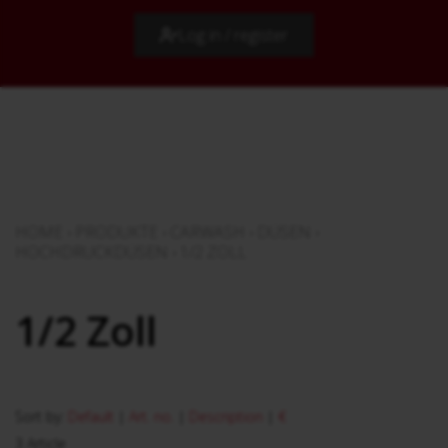
Log in / register
HOME
›
PRODUKTE
›
CARWASH
›
DÜSEN
›
HOCHDRUCKDÜSEN
›
1/2 ZOLL
1/2 Zoll
Sort by:
Default
|
Art. no.
|
Description
|
€
3 Article