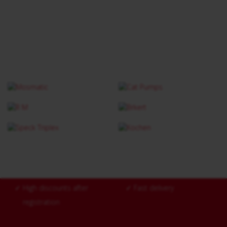
✓
High discounts after
✓
Fast delivery
registration