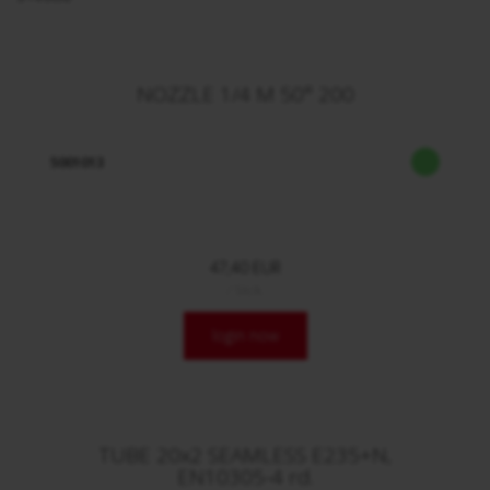
NOZZLE 1/4 M 50° 200
5001013
47,40 EUR
/ Stck.
login now
TUBE 20x2 SEAMLESS E235+N,
EN10305-4 rd.