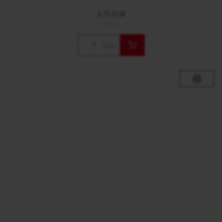
3,75 EUR
/ Stck.
Stck.