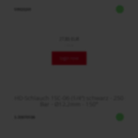
59920201
27,85 EUR
/ Stck.
login now
HD-Schlauch 1SC-06 (1/4") schwarz - 250
Bar - Ø12,2mm - 150°
S.30070106