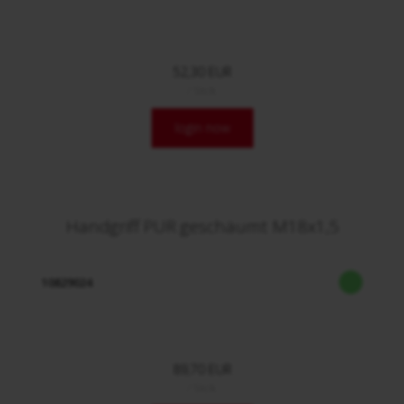
52,30 EUR
/ Stck.
login now
Handgriff PUR geschäumt M18x1,5
10829024
89,70 EUR
/ Stck.