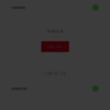
10890909
44,90 EUR
/ Stck.
login now
CAP ST-23
020001540