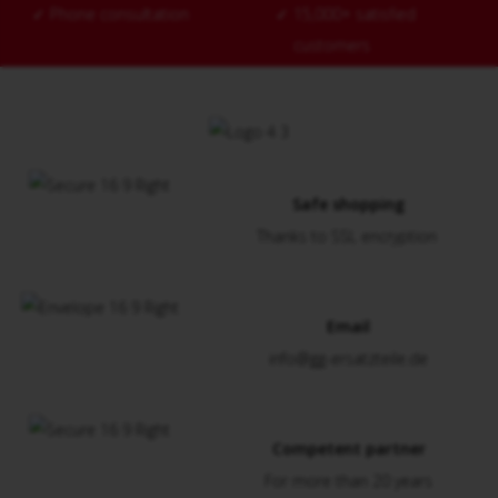
✓
Phone consultation
✓
15,000+ satisfied
customers
Safe shopping
Thanks to SSL encryption
Email
info@gg-ersatzteile.de
Competent partner
For more than 20 years