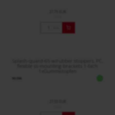
27,75 EUR
/ Stck.
Stck.
Splash-quard-65 w/rubber stoppers, PC,
flexible ss-mounting-brackets 1-fach
1xGummistopfen
90.096
27,55 EUR
/ Stck.