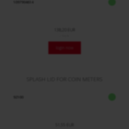
1097904614
138,20 EUR
/ Stck.
login now
SPLASH LID FOR COIN METERS
92100
51,55 EUR