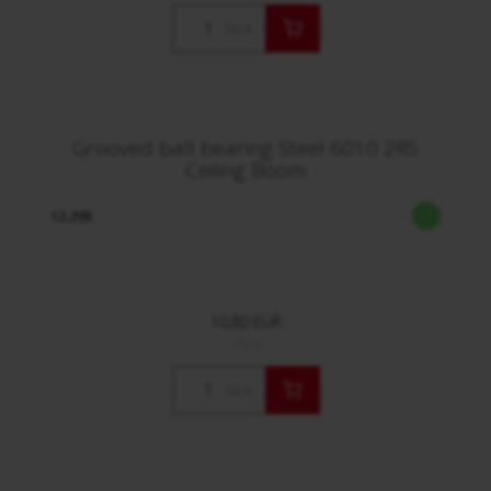
Stck.
Grooved ball bearing Steel 6010 2RS
Ceiling Boom
12.295
10,80 EUR
/ Stck.
Stck.