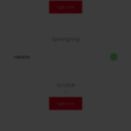
login now
Sprengring
10838155
13,10 EUR
/ Stck.
login now