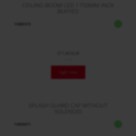
CEILING BOOM LED 1750MM INOX
BUFFED
10865975
371,40 EUR
/ Stck.
login now
SPLASH GUARD CAP WITHOUT
SOLENOID
10890071