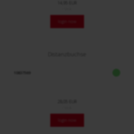
14,95 EUR
/ Stck.
login now
Distanzbuchse
10837569
28,05 EUR
/ Stck.
login now