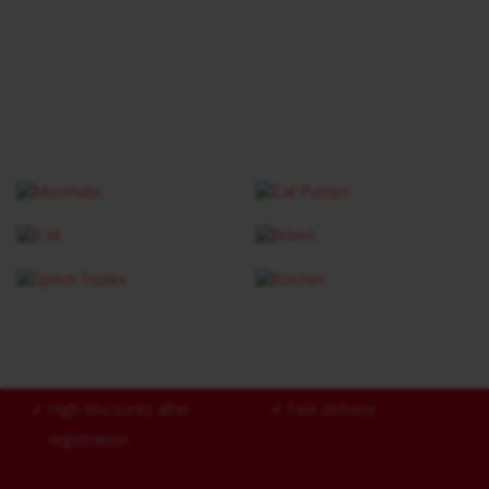
✓
High discounts after
✓
Fast delivery
registration