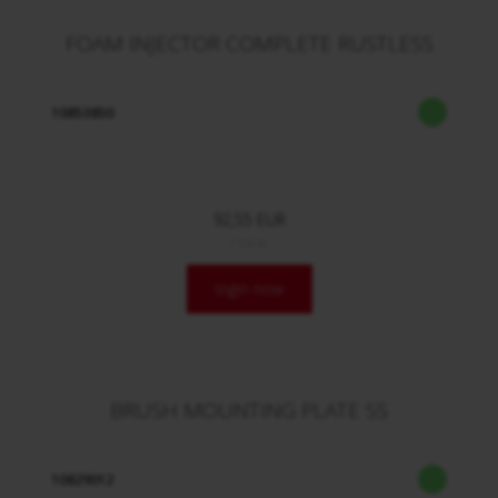
FOAM INJECTOR COMPLETE RUSTLESS
10853850
92,55 EUR
/ Stck.
login now
BRUSH MOUNTING PLATE SS
10829012