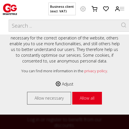
Business client
(excl. VAT)
WELCOME TO OUR WEBSITE - YOUR
THIS WEBSITE USES COOKIES
ONLINE SHOP WITH PERSONAL
We use various cookies on our website: some are
ADVICE AND SERVICE.
necessary for the correct operation of the website, others
Preisauszeichnung
enable you to use more functionalities, and still others help
Private customers are shown prices with VAT (gross) and
us to better understand our users. They therefore help us
business customers are shown prices without VAT (net).
to constantly optimise our services. Some cookies, if
consented to, use anonymous personal data.
Please select your preferred setting:
% High
You can find more information in the
privacy policy
.
Business client (excl. VAT)
discounts on
Adjust
Private customer (incl. VAT)
many items
Allow necessary
Allow all
Log in or register to benefit from our
discounts.