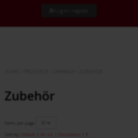
Log in / register
HOME
›
PRODUKTE
›
CARWASH
›
ZUBEHÖR
Zubehör
32
Items per page
Sort by:
Default
|
Art. no.
|
Description
|
€