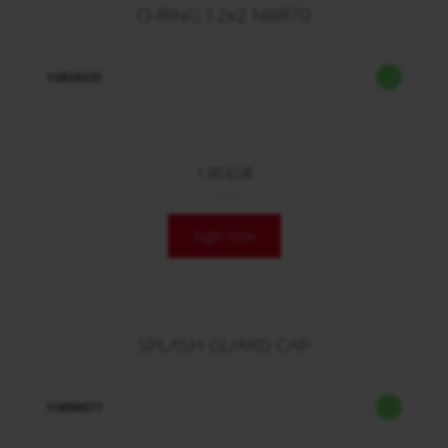
O-RING 12x2 NBR70
10838335
1,90 EUR
/ Stck.
login now
SPLASH GUARD CAP
10890077