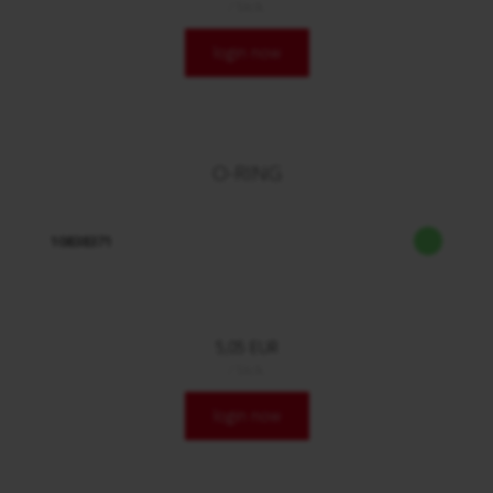
/ Stck.
login now
O-RING
10838371
5,05 EUR
/ Stck.
login now