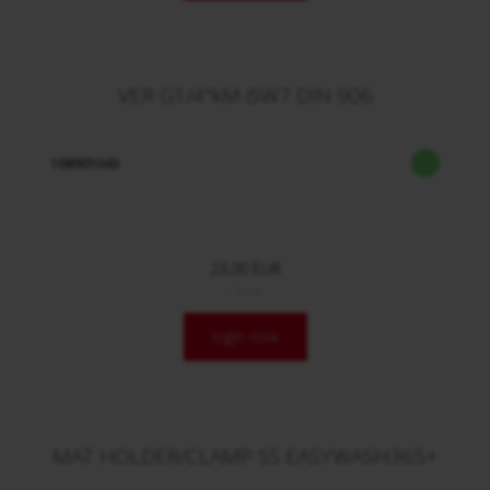
VER G1/4"kM iSW7 DIN 906
108901043
23,00 EUR
/ Stck.
login now
MAT HOLDER/CLAMP SS EASYWASH365+