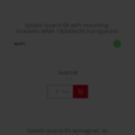
Splash-quard-68 with mounting-
brackets WMA 180x68x30 transparent
90.071
24,00 EUR
/ Stck.
Stck.
Splash-quard-65 w/magnet, ss-