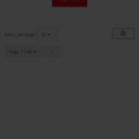
32
Items per page
Page 1 / 84