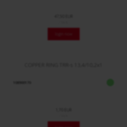
47,50 EUR
/ Stck.
login now
COPPER RING TRR-s 13,4/10,2x1
108900170
1,70 EUR
/ Stck.