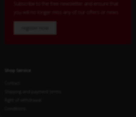
Subscribe to the free newsletter and ensure that
you will no longer miss any of our offers or news.
register now
Shop Service
Contact
Shipping and payment terms
Right of withdrawal
Conditions
Withdraw from contract