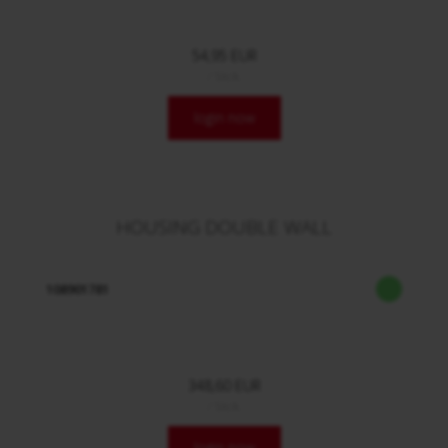
54,95 EUR
/ Stck.
login now
HOUSING DOUBLE WALL
108901781
348,60 EUR
/ Stck.
login now