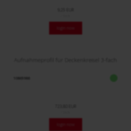
9,25 EUR
/ Stck.
login now
Aufnahmeprofil für Deckenkreisel 3-fach
10865988
723,80 EUR
/ Stck.
login now