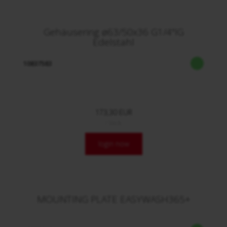
Gehäusering ø63/50x36 G1/4"IG
Edelstahl
10837583
173,30 EUR
/ Stck.
login now
MOUNTING PLATE EASYWASH365+