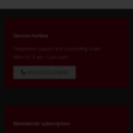
Service hotline
Telephone support and counselling under:
Mon-Fri: 9 am - 5 pm (cet)
+49 (0)9323 208630
Newsletter subscription