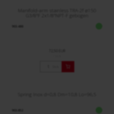
Manifold-arm stainless TRA-2f ø150
G3/8"F 2x1/8"NPT-F gebogen
903.488
72,50 EUR
/ Stck.
Stck.
Spring Inox d=0,8 Dm=10,8 Lo=96,5
903.852