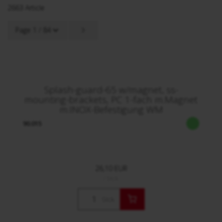
2663 Article
Page 1 / 84
Splash-guard-65 w/magnet, ss-
mounting-brackets, PC 1-fach m.Magnet
m.INOX-Befestigung WM
90.015
26,10 EUR
/ Stck.
Stck.