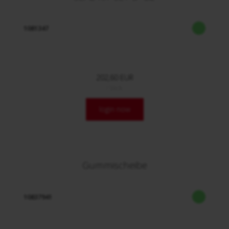
1081347
202,60 EUR
/ Stck.
login now
Gummischeibe
10837941