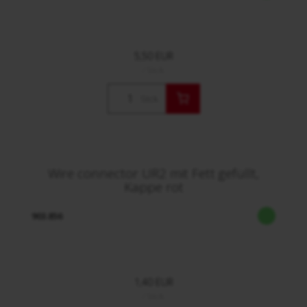
5,50 EUR
/ Stck.
Stck.
Wire connector UR2 mit Fett gefüllt,
Kappe rot
903.856
1,40 EUR
/ Stck.