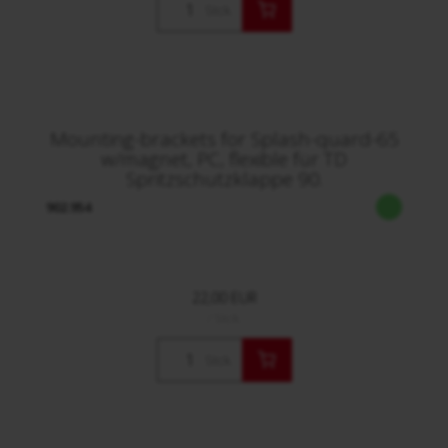
Stck.
Mounting-brackets for Splash-quard-65
w/magnet, PC, flexible für TD
Spritzschutzklappe 90.
902.954
22,00 EUR
/ Stck.
Stck.