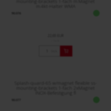
mounting-brackets 1-fach m.Magnet
m.4kt-Halter WMA
90.076
22,65 EUR
/ Stck.
Stck.
Splash-quard-65 w/magnet flexible ss-
mounting-brackets 1-fach 2xMagnet
INOX-Befestigung fl
90.077