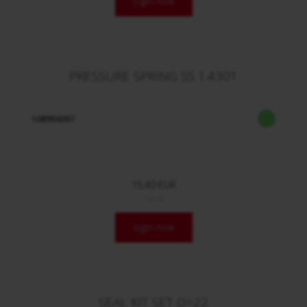
login now
PRESSURE SPRING SS 1.4301
108904367
15,40 EUR
/ Stck.
login now
SEAL KIT SET D=22