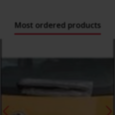
Most ordered products