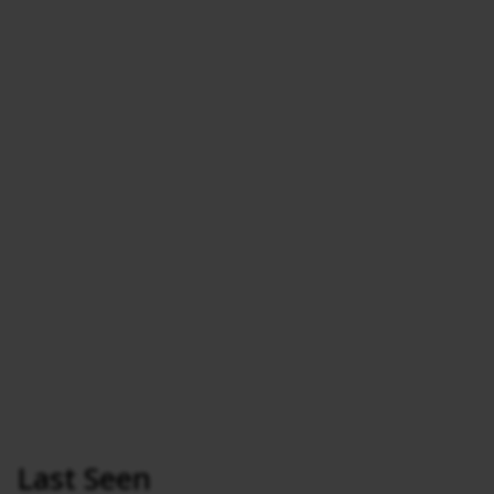
Last Seen