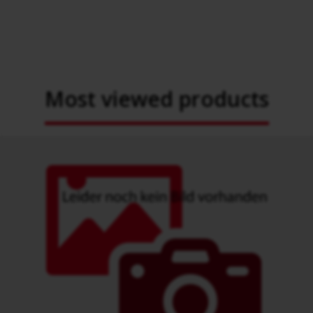
Most viewed products