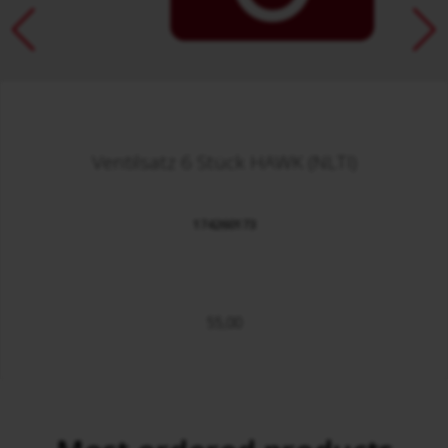
Ventilsatz 6 Stück HAWK (NLTI)
174260173
55,00