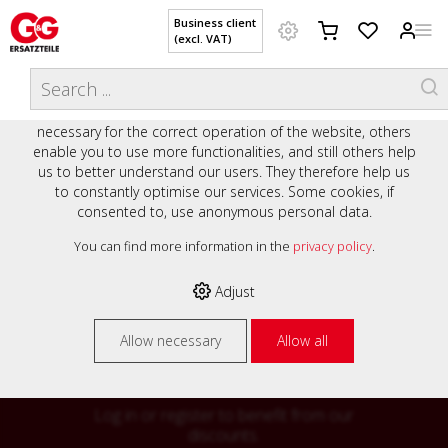
Business client
(excl. VAT)
WELCOME TO OUR WEBSITE - YOUR
THIS WEBSITE USES COOKIES
ONLINE SHOP WITH PERSONAL
We use various cookies on our website: some are
ADVICE AND SERVICE.
necessary for the correct operation of the website, others
Preisauszeichnung
enable you to use more functionalities, and still others help
Private customers are shown prices with VAT (gross) and
us to better understand our users. They therefore help us
business customers are shown prices without VAT (net).
to constantly optimise our services. Some cookies, if
consented to, use anonymous personal data.
Please select your preferred setting:
% High
You can find more information in the
privacy policy
.
Business client (excl. VAT)
discounts on
Adjust
Private customer (incl. VAT)
many items
Allow necessary
Allow all
Log in or register to benefit from our
discounts.