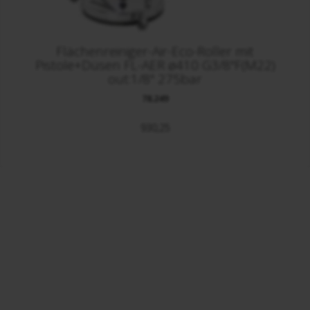
Flächenreiniger-Air-Eco-Roller mit
Pistole+Düsen FL-AER ø410 G3/8"F(M22)
out:1/8" 275bar
78.249
930,25