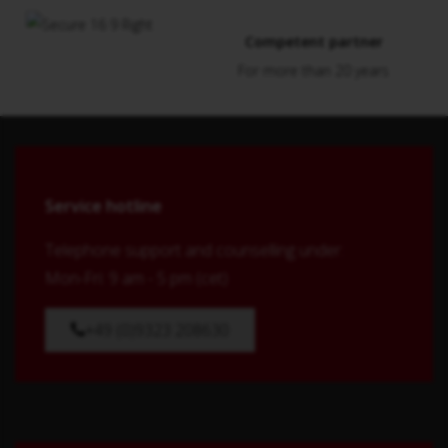
Competent partner
For more than 20 years
Service hotline
Telephone support and counselling under:
Mon-Fri: 9 am - 5 pm (cet)
+49 (0)9323 208630