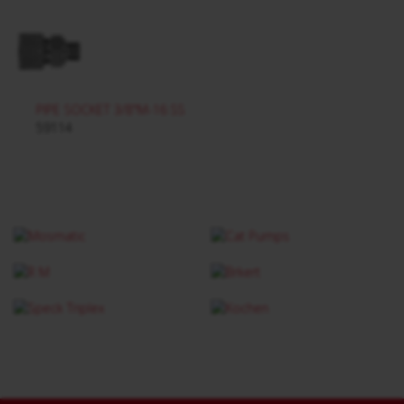
PIPE SOCKET 3/8"M-16 SS
59114