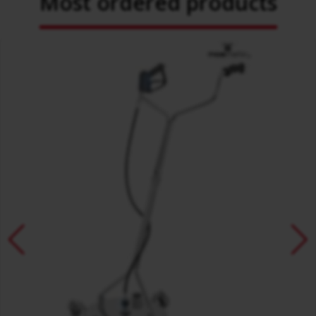
Most ordered products