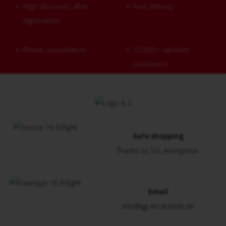
✓
High discounts after
✓
Fast delivery
registration
✓
Phone consultation
✓
15,000+ satisfied
customers
Safe shopping
Thanks to SSL encryption
Email
info@gg-ersatzteile.de