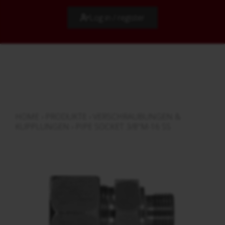
Log in / register
HOME
›
PRODUKTE
›
VERSCHRAUBUNGEN &
KUPPLUNGEN
›
PIPE SOCKET 3/8"M-16 SS