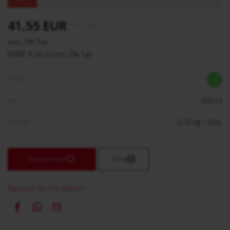
41,55 EUR
€
/ Stck.
excl. 0% Tax
MSRP € 26,10 incl. 0% Tax
Stock:
Art. no.:
59114
Weight:
0,16
kg
/ Stck.
Remember
Print
Request for this article ›