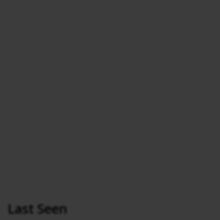
Last Seen