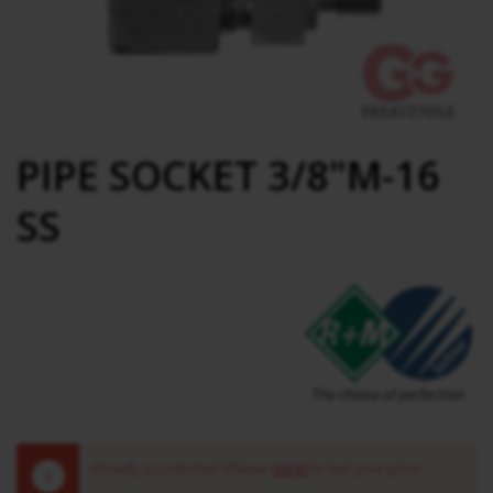
PIPE SOCKET 3/8"M-16
SS
Already a customer? Please
log in
to see your price.
!