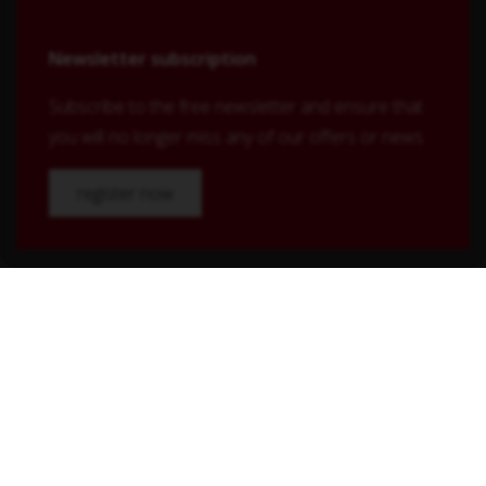
Newsletter subscription
Subscribe to the free newsletter and ensure that
you will no longer miss any of our offers or news.
register now
Shop Service
Contact
Shipping and payment terms
Right of withdrawal
Conditions