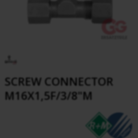
SCREW CONNECTOR
M16X1,5F/3/8"M