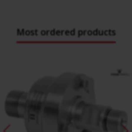
Most ordered products