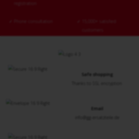
registration
✓
Phone consultation
✓
15,000+ satisfied
customers
Safe shopping
Thanks to SSL encryption
Email
info@gg-ersatzteile.de