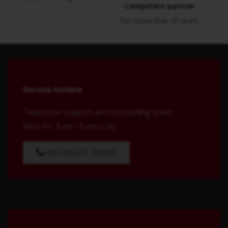
Competent partner
For more than 20 years
Service hotline
Telephone support and counselling under:
Mon-Fri: 9 am - 5 pm (cet)
+49 (0)9323 208630