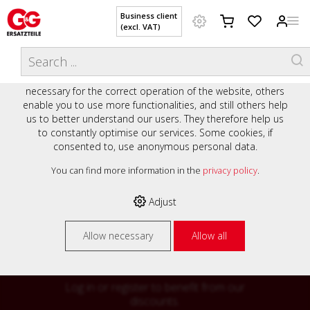
Business client
(excl. VAT)
WELCOME TO OUR WEBSITE - YOUR
THIS WEBSITE USES COOKIES
ONLINE SHOP WITH PERSONAL
We use various cookies on our website: some are
ADVICE AND SERVICE.
necessary for the correct operation of the website, others
Preisauszeichnung
enable you to use more functionalities, and still others help
Private customers are shown prices with VAT (gross) and
us to better understand our users. They therefore help us
business customers are shown prices without VAT (net).
to constantly optimise our services. Some cookies, if
consented to, use anonymous personal data.
Please select your preferred setting:
% High
You can find more information in the
privacy policy
.
Business client (excl. VAT)
discounts on
Adjust
Private customer (incl. VAT)
many items
Allow necessary
Allow all
Log in or register to benefit from our
discounts.