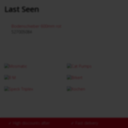
Last Seen
Bodenschieber 600mm rot
527005084
✓
High discounts after
✓
Fast delivery