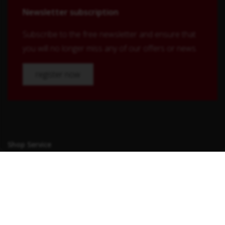
Newsletter subscription
Subscribe to the free newsletter and ensure that
you will no longer miss any of our offers or news.
register now
Shop Service
Contact
Shipping and payment terms
Right of withdrawal
Conditions