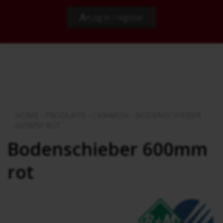
Log in / register
HOME
›
PRODUKTE
›
CARWASH
›
BODENSCHIEBER
600MM ROT
Bodenschieber 600mm
rot