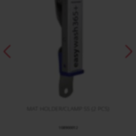
MAT HOLDER/CLAMP SS (2 PCS)
108900012