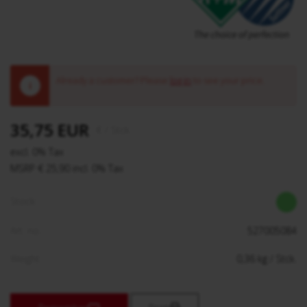
Already a customer? Please
log in
to see your price.
!
35,75 EUR
€
/ Stck.
excl. 0% Tax
MSRP € 25,90 incl. 0% Tax
Stock:
Art. no.:
527005084
Weight:
0,36
kg
/ Stck.