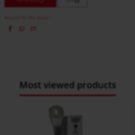
Remember
Print
Request for this article ›
Most viewed products