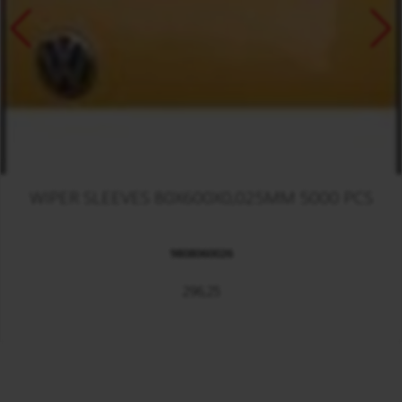
WIPER SLEEVES 80X600X0,025MM 5000 PCS
9808060026
296,25