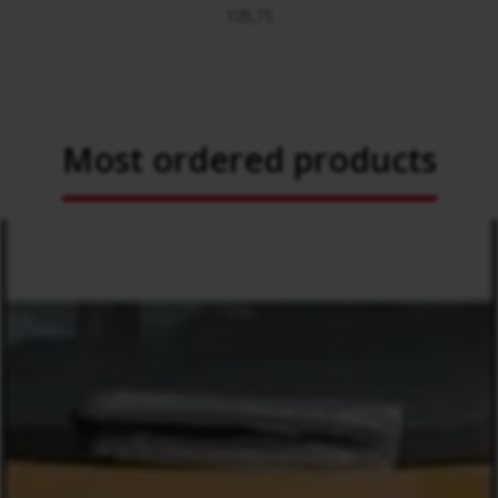
105,75
Most ordered products