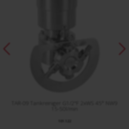
TAR-09 Tankreiniger G1/2"F 2xWS 45° NW9
15-50l/min
101.122