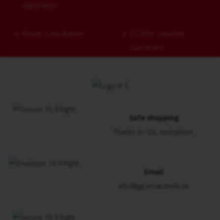
registration
✓
Phone consultation
✓
15,000+ satisfied
customers
Safe shopping
Thanks to SSL encryption
Email
info@gg-ersatzteile.de