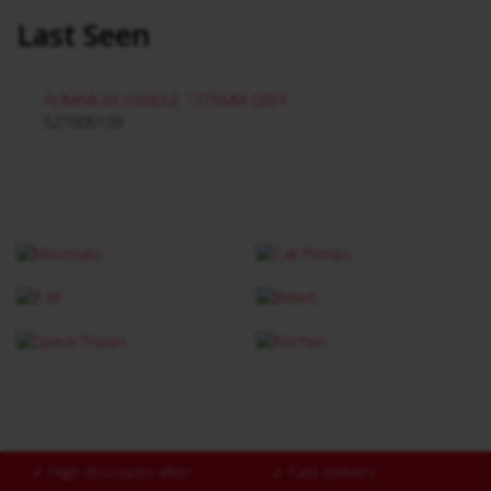
Last Seen
ALIMINIUM HANDLE 1375MM GREY
527005139
✓
High discounts after
✓
Fast delivery