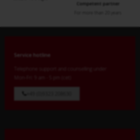
Competent partner
For more than 20 years
Service hotline
Telephone support and counselling under:
Mon-Fri: 9 am - 5 pm (cet)
+49 (0)9323 208630