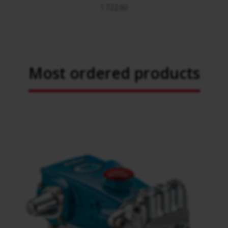
1.722,60
Most ordered products