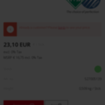
Already a customer? Please
log in
to see your price.
!
23,10 EUR
€
/ Stck.
excl. 0% Tax
MSRP € 16,75 incl. 0% Tax
Stock:
Art. no.:
527005139
Weight:
0,509
kg
/ Stck.