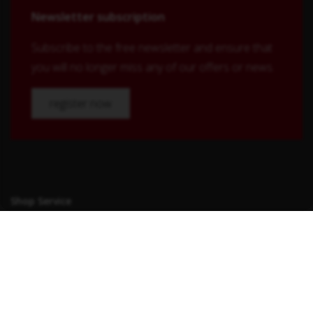
Newsletter subscription
Subscribe to the free newsletter and ensure that
you will no longer miss any of our offers or news.
register now
Shop Service
Contact
Shipping and payment terms
Right of withdrawal
Conditions