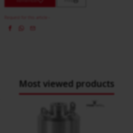
Remember
Print
Request for this article ›
Most viewed products