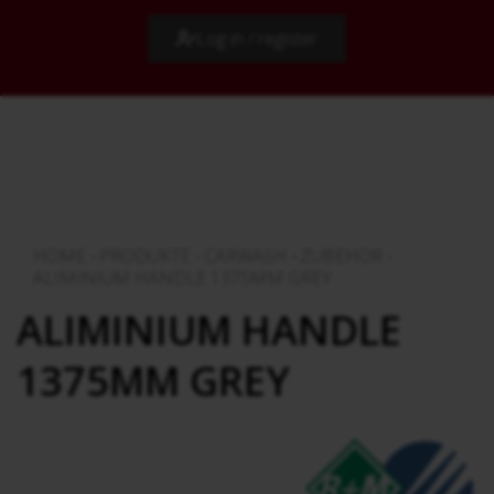
Log in / register
HOME
›
PRODUKTE
›
CARWASH
›
ZUBEHÖR
›
ALIMINIUM HANDLE 1375MM GREY
ALIMINIUM HANDLE
1375MM GREY