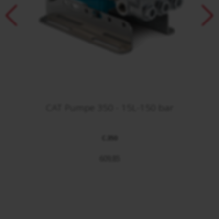
CAT Pumpe 350 - 15L-150 bar
C.350
609,85