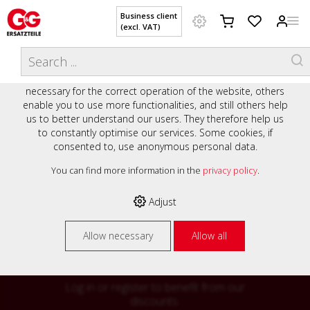
Business client
(excl. VAT)
WELCOME TO OUR WEBSITE - YOUR
THIS WEBSITE USES COOKIES
ONLINE SHOP WITH PERSONAL
We use various cookies on our website: some are
ADVICE AND SERVICE.
necessary for the correct operation of the website, others
Preisauszeichnung
enable you to use more functionalities, and still others help
Private customers are shown prices with VAT (gross) and
us to better understand our users. They therefore help us
business customers are shown prices without VAT (net).
to constantly optimise our services. Some cookies, if
consented to, use anonymous personal data.
Please select your preferred setting:
% High
You can find more information in the
privacy policy
.
Business client (excl. VAT)
discounts on
Adjust
Private customer (incl. VAT)
many items
Allow necessary
Allow all
Log in or register to benefit from our
discounts.