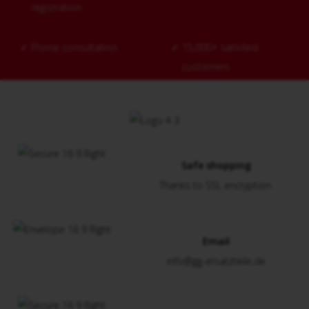
registration
✓
Phone consultation
✓
15,000+ satisfied
customers
Safe shopping
Thanks to SSL encryption
Email
info@gg-ersatzteile.de