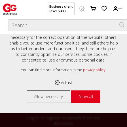
Business client
(excl. VAT)
WELCOME TO OUR WEBSITE - YOUR
THIS WEBSITE USES COOKIES
ONLINE SHOP WITH PERSONAL
We use various cookies on our website: some are
ADVICE AND SERVICE.
necessary for the correct operation of the website, others
Preisauszeichnung
enable you to use more functionalities, and still others help
Private customers are shown prices with VAT (gross) and
us to better understand our users. They therefore help us
business customers are shown prices without VAT (net).
to constantly optimise our services. Some cookies, if
consented to, use anonymous personal data.
Please select your preferred setting:
% High
You can find more information in the
privacy policy
.
Business client (excl. VAT)
discounts on
Adjust
Private customer (incl. VAT)
many items
Allow necessary
Allow all
Log in or register to benefit from our
discounts.