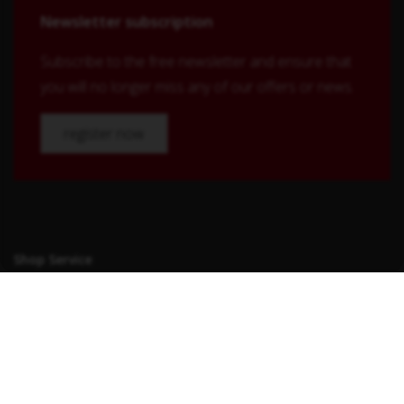
Newsletter subscription
Subscribe to the free newsletter and ensure that
you will no longer miss any of our offers or news.
register now
Shop Service
Contact
Shipping and payment terms
Right of withdrawal
Conditions