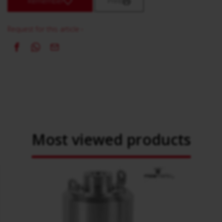
Remember
Print
Request for this article ›
Most viewed products