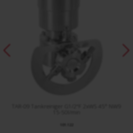
TAR-09 Tankreiniger G1/2"F 2xWS 45° NW9
15-50l/min
101.122