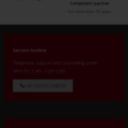
Competent partner
For more than 20 years
Service hotline
Telephone support and counselling under:
Mon-Fri: 9 am - 5 pm (cet)
+49 (0)9323 208630