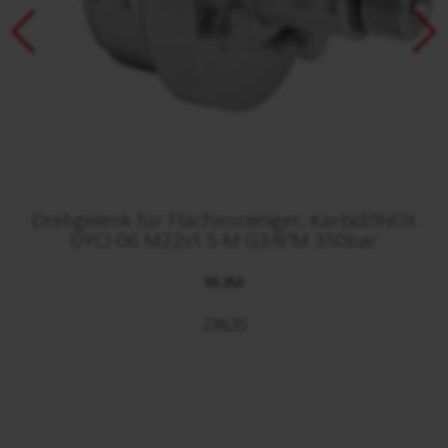
Drehgelenk für Flächenreiniger, Karbid/INOX
DYCI-06 M22x1.5-M G3/8"M 350bar
55.253
236,20