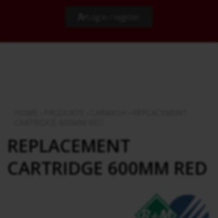
Log in / register
HOME
›
PRODUKTE
›
CARWASH
›
REPLACEMENT
CARTRIDGE 600MM RED
REPLACEMENT
CARTRIDGE 600MM RED