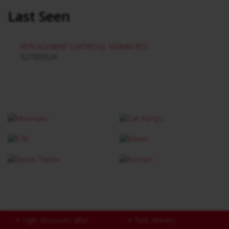
Last Seen
REPLACEMENT CARTRIDGE 600MM RED
527005524
✓
High discounts after
✓
Fast delivery