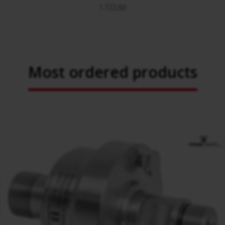
1.722,60
Most ordered products