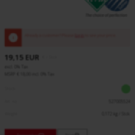
Already a customer? Please
log in
to see your price.
!
19,15 EUR
€
/ Stck.
excl. 0% Tax
MSRP € 18,00 incl. 0% Tax
Stock:
Art. no.:
527005524
Weight:
0,172
kg
/ Stck.