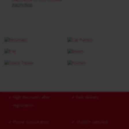
200250500
✓
High discounts after
✓
Fast delivery
registration
✓
Phone consultation
✓
15,000+ satisfied