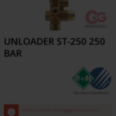
UNLOADER ST-250 250
BAR
Already a customer? Please
log in
to see your price.
!