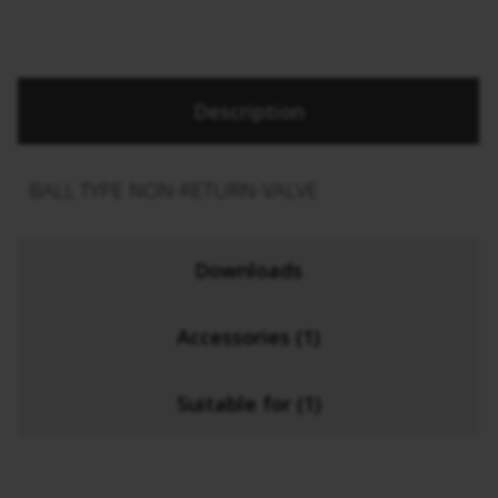
Description
BALL TYPE NON-RETURN-VALVE
Downloads
Accessories (1)
Suitable for (1)