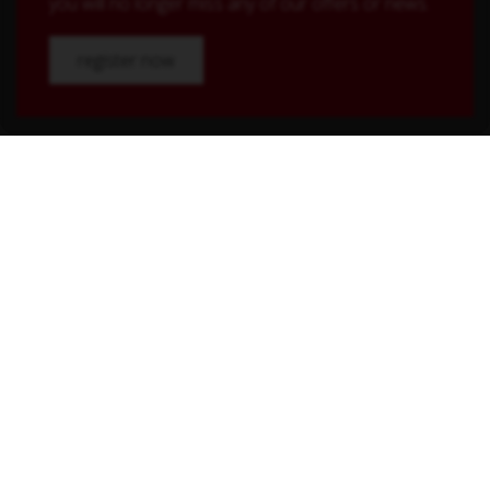
you will no longer miss any of our offers or news.
register now
Shop Service
Contact
Shipping and payment terms
Right of withdrawal
Conditions
Withdraw from contract