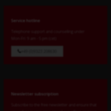
Service hotline
Telephone support and counselling under:
Mon-Fri: 9 am - 5 pm (cet)
+49 (0)9323 208630
Newsletter subscription
Subscribe to the free newsletter and ensure that