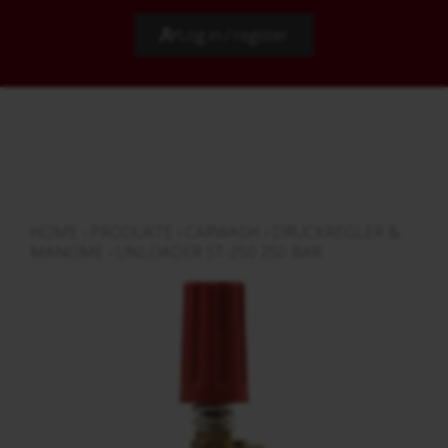
Log in / register
HOME
›
PRODUKTE
›
CARWASH
›
DRUCKREGLER &
MANOME
›
UNLOADER ST-250 250 BAR