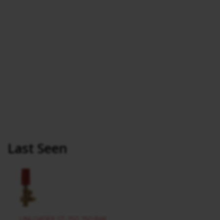
Last Seen
UNLOADER ST-250 250 BAR