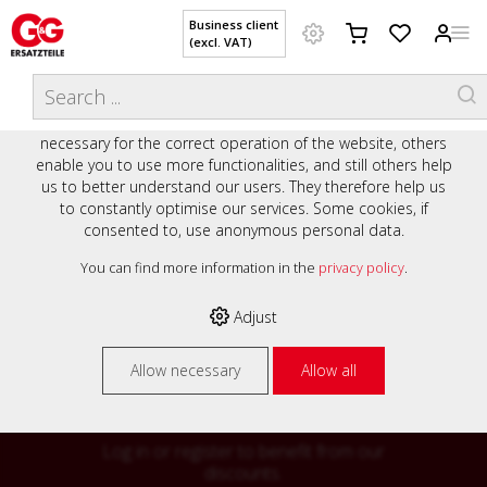
Business client
(excl. VAT)
WELCOME TO OUR WEBSITE - YOUR
THIS WEBSITE USES COOKIES
ONLINE SHOP WITH PERSONAL
We use various cookies on our website: some are
ADVICE AND SERVICE.
necessary for the correct operation of the website, others
Preisauszeichnung
enable you to use more functionalities, and still others help
Private customers are shown prices with VAT (gross) and
us to better understand our users. They therefore help us
business customers are shown prices without VAT (net).
to constantly optimise our services. Some cookies, if
consented to, use anonymous personal data.
Please select your preferred setting:
% High
You can find more information in the
privacy policy
.
Business client (excl. VAT)
discounts on
Adjust
Private customer (incl. VAT)
many items
Allow necessary
Allow all
Log in or register to benefit from our
discounts.