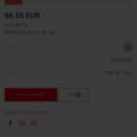
86,55 EUR
€
/ Stck.
excl. 0% Tax
MSRP € 62,65 incl. 0% Tax
Stock:
Art. no.:
200250500
Weight:
0,85
kg
/ Stck.
Remember
Print
Request for this article ›