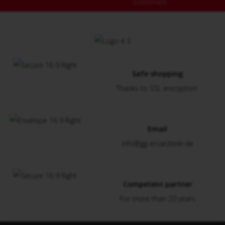
customers
Safe shopping
Thanks to SSL encryption
Email
info@gg-ersatzteile.de
Competent partner
For more than 20 years