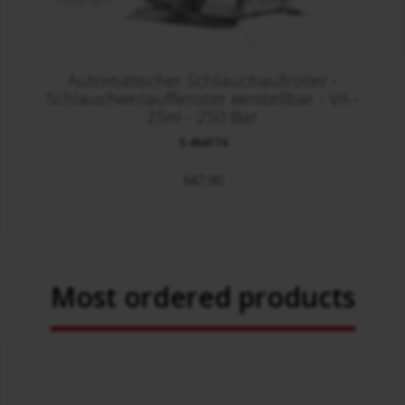
Automatischer Schlauchaufroller -
Schlaucheinlauffenster einstellbar - VA -
25m - 250 Bar
S.464174
647,90
Most ordered products