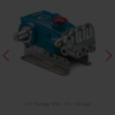
CAT Pumpe 350 - 15L-150 bar