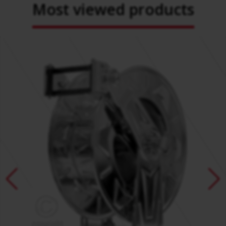
Most viewed products