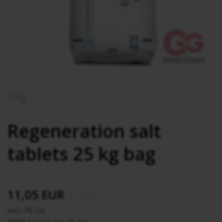
Regeneration salt
tablets 25 kg bag
11,05 EUR
€
/ Stck.
excl. 0% Tax