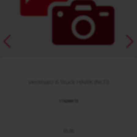
Ventilsatz 6 Stück HAWK (NLTI)
174260173
55,00