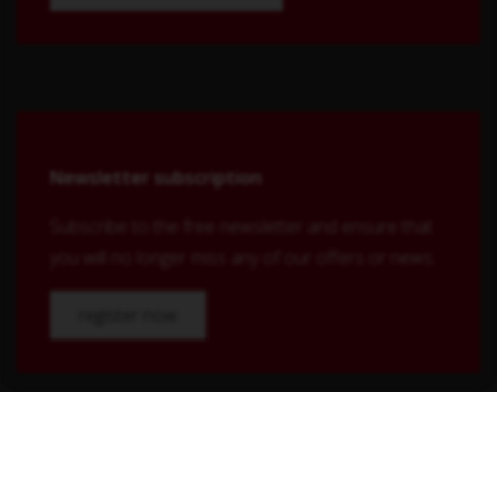
Newsletter subscription
Subscribe to the free newsletter and ensure that
you will no longer miss any of our offers or news.
register now
Shop Service