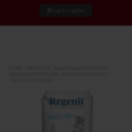
Log in / register
HOME
›
PRODUKTE
›
WASSERAUFBEREITUNG
›
WASSERENTHÄRTUNG
›
REGENERATION SALT
TABLETS 25 KG BAG