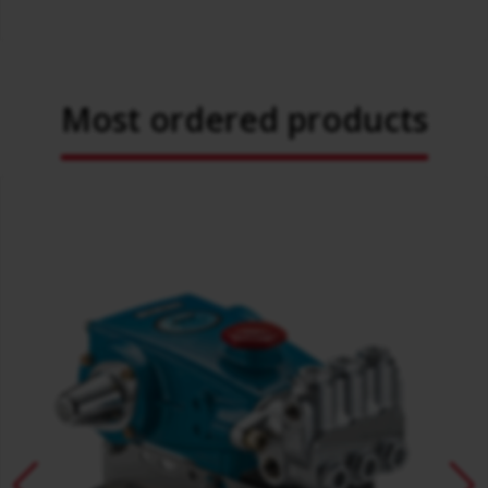
Most ordered products