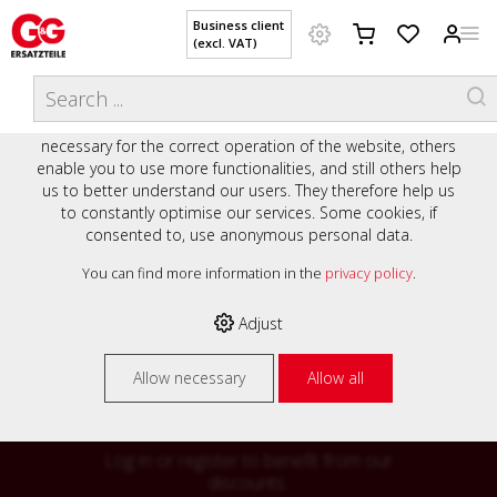
Business client
(excl. VAT)
WELCOME TO OUR WEBSITE - YOUR
THIS WEBSITE USES COOKIES
ONLINE SHOP WITH PERSONAL
We use various cookies on our website: some are
ADVICE AND SERVICE.
necessary for the correct operation of the website, others
Preisauszeichnung
enable you to use more functionalities, and still others help
Private customers are shown prices with VAT (gross) and
us to better understand our users. They therefore help us
business customers are shown prices without VAT (net).
to constantly optimise our services. Some cookies, if
consented to, use anonymous personal data.
Please select your preferred setting:
% High
You can find more information in the
privacy policy
.
Business client (excl. VAT)
discounts on
Adjust
Private customer (incl. VAT)
many items
Allow necessary
Allow all
Log in or register to benefit from our
discounts.