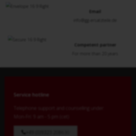
Email
info@gg-ersatzteile.de
Competent partner
For more than 20 years
Service hotline
Telephone support and counselling under:
Mon-Fri: 9 am - 5 pm (cet)
+49 (0)9323 208630