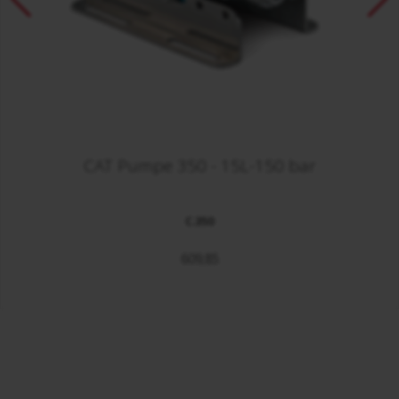
CAT Pumpe 350 - 15L-150 bar
C.350
609,85