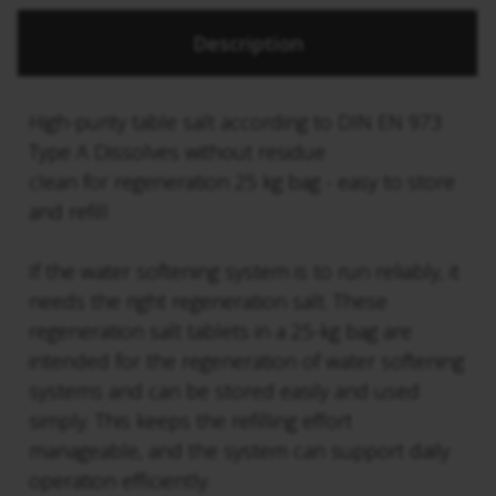
Description
High-purity table salt according to DIN EN 973
Type A Dissolves without residue
clean for regeneration 25 kg bag - easy to store
and refill
If the water softening system is to run reliably, it
needs the right regeneration salt. These
regeneration salt tablets in a 25-kg bag are
intended for the regeneration of water softening
systems and can be stored easily and used
simply. This keeps the refilling effort
manageable, and the system can support daily
operation efficiently.