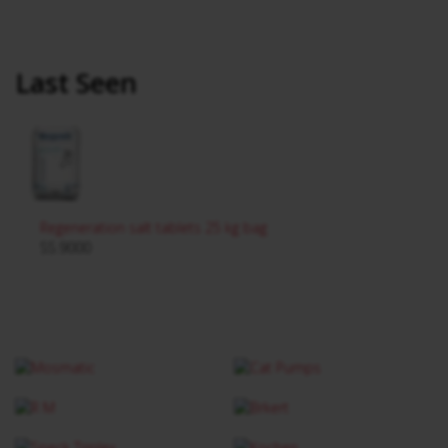
Last Seen
Regeneration salt tablets 25 kg bag
SS.9000