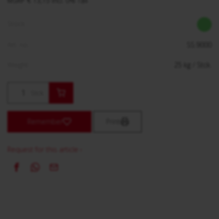
MSRP € 13,15 incl. 0% Tax
Stock:
Art. no.:
SS.9000
Weight:
25
kg
/ Stck.
Stck.
Remember
Print
Request for this article ›