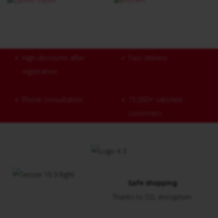
✓
High discounts after
✓
Fast delivery
registration
✓
Phone consultation
✓
15,000+ satisfied
customers
Safe shopping
Thanks to SSL encryption