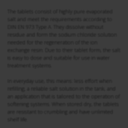
The tablets consist of highly pure evaporated
salt and meet the requirements according to
DIN EN 973 Type A. They dissolve without
residue and form the sodium chloride solution
needed for the regeneration of the ion
exchange resin. Due to their tablet form, the salt
is easy to dose and suitable for use in water
treatment systems.
In everyday use, this means: less effort when
refilling, a reliable salt solution in the tank, and
an application that is tailored to the operation of
softening systems. When stored dry, the tablets
are resistant to crumbling and have unlimited
shelf life.