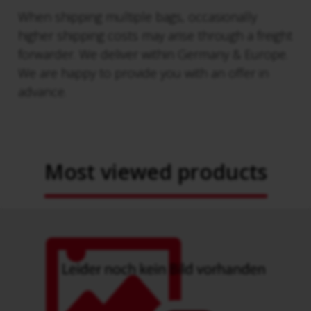
When shipping multiple bags, occasionally
higher shipping costs may arise through a freight
forwarder. We deliver within Germany & Europe.
We are happy to provide you with an offer in
advance.
Most viewed products