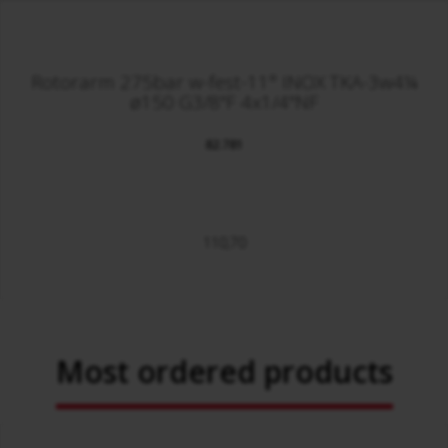
Rotorarm 275bar w-fest-11° INOX TKA-3w4¼
ø150 G3/8"F 4x1/4"NF
82.781
110,70
Most ordered products