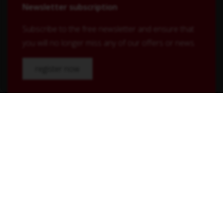
Newsletter subscription
Subscribe to the free newsletter and ensure that
you will no longer miss any of our offers or news.
register now
Shop Service
Contact
Shipping and payment terms
Right of withdrawal
Conditions