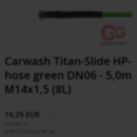
Carwash Titan-Slide HP-
hose green DN06 - 5,0m
M14x1,5 (8L)
19,25 EUR
€
/ Stck.
excl. 0% Tax
MSRP € 22,90 incl. 0% Tax