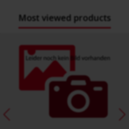
Most viewed products