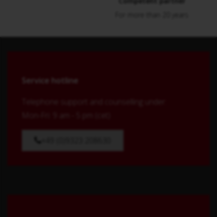
Competent partner
For more than 20 years
Service hotline
Telephone support and counselling under:
Mon-Fri: 9 am - 5 pm (cet)
+49 (0)9323 208630