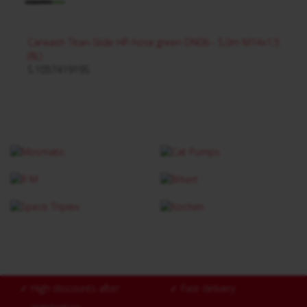
Carwash Titan-Slide HP-hose green DN06 - 5,0m M14x1,5
(8L)
S.105741919S
✓
High discounts after
✓
Fast delivery