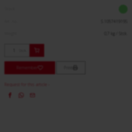
Stock:
Art. no.:
S.105741919S
Weight:
0,7
kg
/ Stck.
Stck.
Remember
Print
Request for this article ›