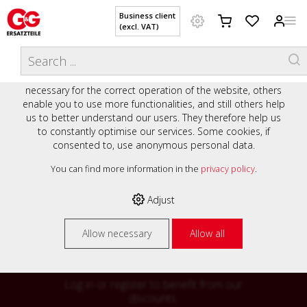
Business client
(excl. VAT)
WELCOME TO OUR WEBSITE - YOUR
THIS WEBSITE USES COOKIES
ONLINE SHOP WITH PERSONAL
We use various cookies on our website: some are
ADVICE AND SERVICE.
necessary for the correct operation of the website, others
Preisauszeichnung
enable you to use more functionalities, and still others help
Private customers are shown prices with VAT (gross) and
us to better understand our users. They therefore help us
business customers are shown prices without VAT (net).
to constantly optimise our services. Some cookies, if
consented to, use anonymous personal data.
Please select your preferred setting:
% High
You can find more information in the
privacy policy
.
Business client (excl. VAT)
discounts on
Adjust
Private customer (incl. VAT)
many items
Allow necessary
Allow all
Log in or register to benefit from our
discounts.