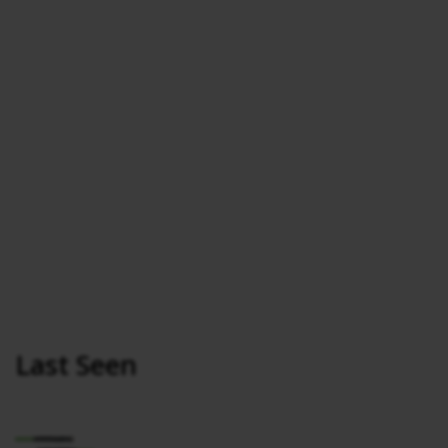
Last Seen