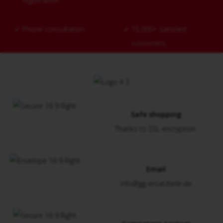
registration
✓
Phone consultation
✓
15,000+ satisfied
customers
Safe shopping
Thanks to SSL encryption
Email
info@gg-ersatzteile.de