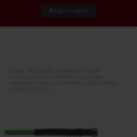
Log in / register
HOME
›
PRODUKTE
›
CARWASH
›
HD/ND-
SCHLÄUCHE
›
HD-COMFORT SCHLÄUCHE
›
CARWASH TITAN-SLIDE HP-HOSE GREEN DN06 -
5,0M M14X1,5 (8L)