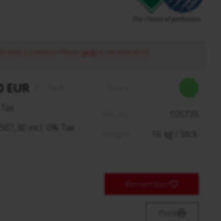
Already a customer? Please
log in
to see your price.
0 EUR
€
/ Stck.
Stock:
 Tax
Art. no.:
105735
07,30 incl. 0% Tax
Weight:
16
kg
/ Stck.
Remember
Print