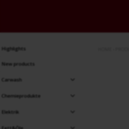
Highlights
HOME
›
PROD
New products
Carwash
Chemieprodukte
Elektrik
Fett&Öle