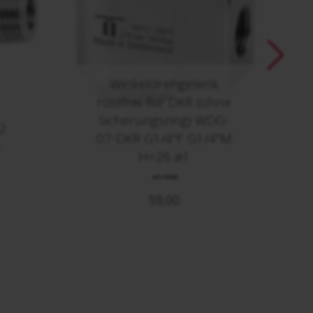
Winkeldrehgelenk
rostfrei, für DKR (ohne
Sicherungsring) WDG-
2
07-DKR G1/4"F G1/4"M
H=26 ø1
40.009
59,00