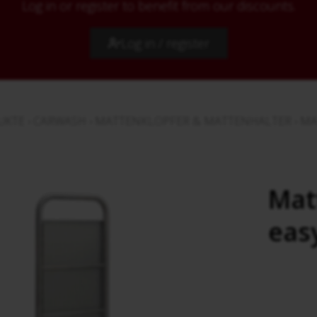
Log in or register to benefit from our discounts.
Log in / register
UKTE
›
CARWASH
›
MATTENKLOPFER & MATTENHALTER
›
MA
Mat
eas