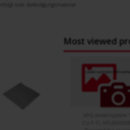
rfolgt exkl. Befestigungsmaterial
Most viewed pr
VFG Ankersystem 
CU F FL KPL80000