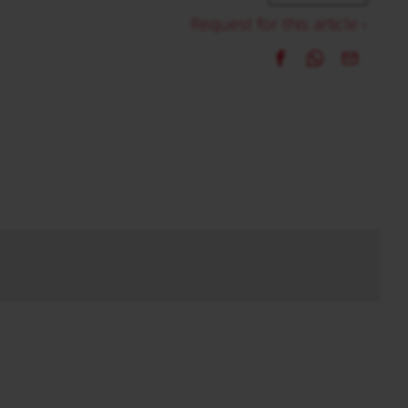
Request for this article ›