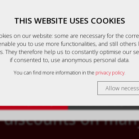
Business client (excl. VAT)
English
THIS WEBSITE USES COOKIES
kies on our website: some are necessary for the corre
nable you to use more functionalities, and still others 
auszeichnung
. They therefore help us to constantly optimise our se
HOME
PRODUCTS
CONTACT
if consented to, use anonymous personal data.
 customers are shown prices with VAT (gross) and busin
rs are shown prices without VAT (net).
You can find more information in the
privacy policy
.
TE - YOUR ONLINE SHOP WITH PERSONA
select your preferred setting:
Allow necess
ess client (excl. VAT)
Private customer (incl. V
 discounts on man