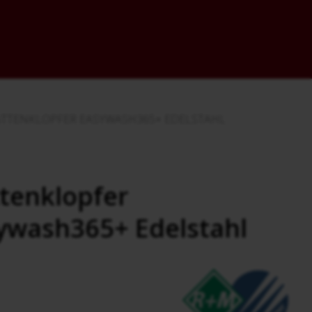
TTENKLOPFER EASYWASH365+ EDELSTAHL
tenklopfer
ywash365+ Edelstahl