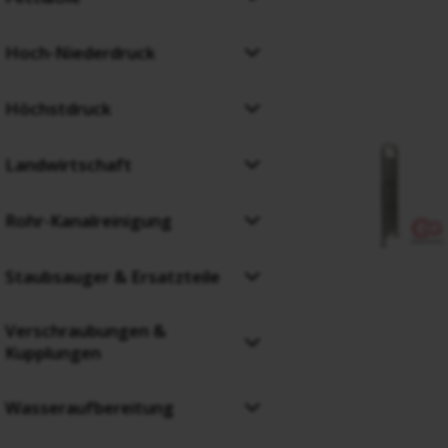
Hoch-Niederdruck
Höchstdruck
Landwirtschaft
Rohr-Kanalreinigung
Staubsauger & Ersatzteile
Verschraubungen &
Kupplungen
Wasseraufbereitung