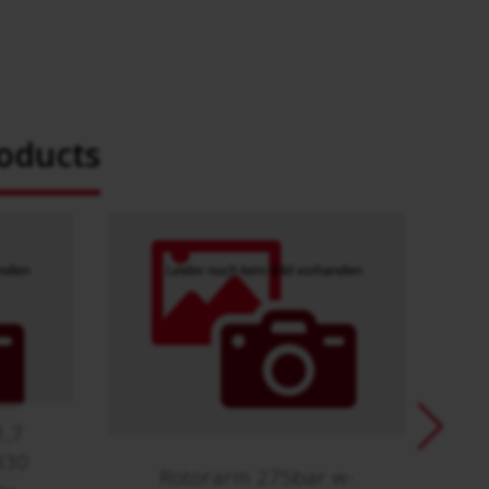
oducts
1,7
830
Rotorarm 275bar w-