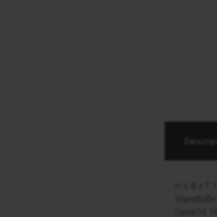
Descrip
H x B x T 
Standfüß
Gewicht 16