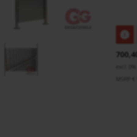
!
700,4
excl. 0%
MSRP € 5