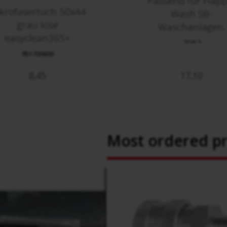
Passend für Happ
krofasertuch 50x44
Wash SB-
grau lose
Waschanlagen.
easyclean365+
70412
951700600
8,45
17,10
Most ordered p