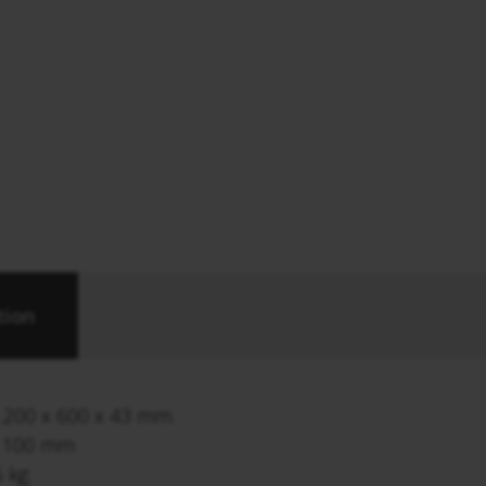
tion
1.200 x 600 x 43 mm.
e 100 mm
 kg.