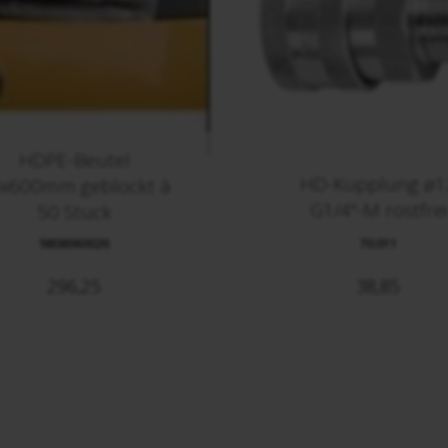
HDPE-Beutel
HD-Kupplung ø1
x600mm geblockt à
G1/4"-M rostfrei
50 Stück
9808060026
70.011
296,25
38,85